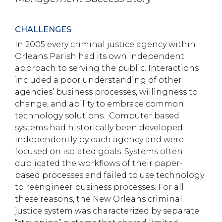
CHALLENGES
In 2005 every criminal justice agency within
Orleans Parish had its own independent
approach to serving the public. Interactions
included a poor understanding of other
agencies’ business processes, willingness to
change, and ability to embrace common
technology solutions. Computer based
systems had historically been developed
independently by each agency and were
focused on isolated goals. Systems often
duplicated the workflows of their paper-
based processes and failed to use technology
to reengineer business processes. For all
these reasons, the New Orleans criminal
justice system was characterized by separate