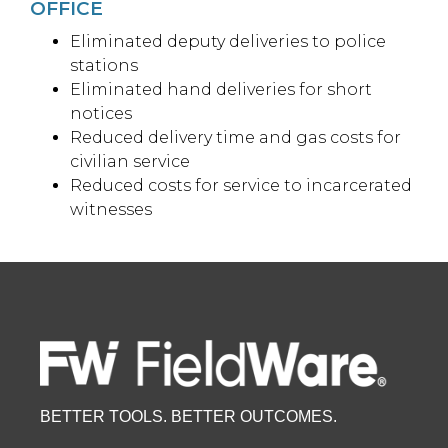
OFFICE
Eliminated deputy deliveries to police
stations
Eliminated hand deliveries for short
notices
Reduced delivery time and gas costs for
civilian service
Reduced costs for service to incarcerated
witnesses
BETTER TOOLS. BETTER OUTCOMES.