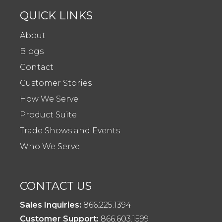
QUICK LINKS
About
Blogs
Contact
Customer Stories
How We Serve
Product Suite
Trade Shows and Events
Who We Serve
CONTACT US
Sales Inquiries:
866.225.1394
Customer Support:
866.603.1599