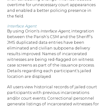
overtime for unnecessary court appearances
and enabled a better policing presence in
the field.
Interface Agent
By using Orion's
Interface Agent
, integration
between the Parish’s CSM and the Sheriff’s
JMS duplicated data entries have been
eliminated and civilian subpoena delivery
results improved. Names of incarcerated
witnesses are being red-flagged on witness
case screens as part of the issuance process.
Details regarding each participant’s jailed
location are displayed.
All users view historical records of jailed court
participants with previous incarcerations
and/or court events. Correctional personnel
generate listings of incarcerated witnesses for