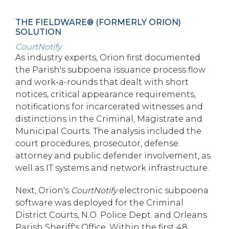
THE FIELDWARE® (FORMERLY ORION)
SOLUTION
CourtNotify
As industry experts, Orion first documented
the Parish's subpoena issuance process flow
and work-a-rounds that dealt with short
notices, critical appearance requirements,
notifications for incarcerated witnesses and
distinctions in the Criminal, Magistrate and
Municipal Courts. The analysis included the
court procedures, prosecutor, defense
attorney and public defender involvement, as
well as IT systems and network infrastructure.
Next, Orion's
CourtNotify
electronic subpoena
software was deployed for the Criminal
District Courts, N.O. Police Dept. and Orleans
Parish Sheriff's Office. Within the first 48