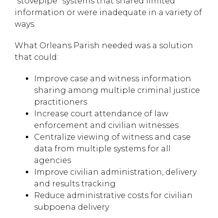
“stovepipe” systems that shared limited
information or were inadequate in a variety of
ways.
What Orleans Parish needed was a solution
that could:
Improve case and witness information
sharing among multiple criminal justice
practitioners
Increase court attendance of law
enforcement and civilian witnesses
Centralize viewing of witness and case
data from multiple systems for all
agencies
Improve civilian administration, delivery
and results tracking
Reduce administrative costs for civilian
subpoena delivery