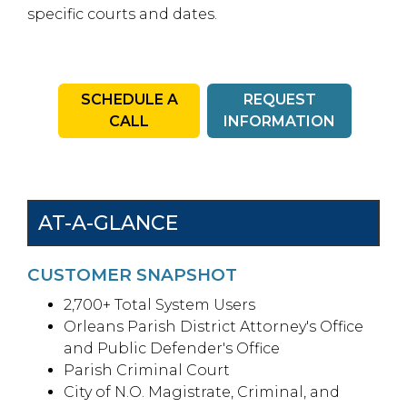
specific courts and dates.
SCHEDULE A
REQUEST
CALL
INFORMATION
AT-A-GLANCE
CUSTOMER SNAPSHOT
2,700+ Total System Users
Orleans Parish District Attorney's Office
and Public Defender's Office
Parish Criminal Court
City of N.O. Magistrate, Criminal, and