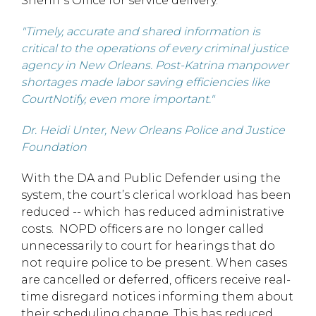
Sheriff’s Office for service delivery.
"Timely, accurate and shared information is
critical to the operations of every criminal justice
agency in New Orleans. Post-Katrina manpower
shortages made labor saving efficiencies like
CourtNotify, even more important."
Dr. Heidi Unter, New Orleans Police and Justice
Foundation
With the DA and Public Defender using the
system, the court’s clerical workload has been
reduced -- which has reduced administrative
costs. NOPD officers are no longer called
unnecessarily to court for hearings that do
not require police to be present. When cases
are cancelled or deferred, officers receive real-
time disregard notices informing them about
their scheduling change. This has reduced