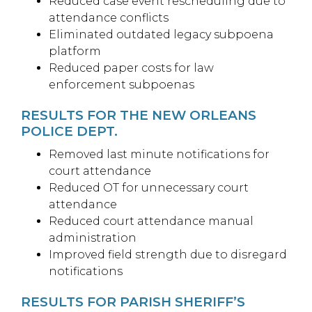
Reduced case event rescheduling due to
attendance conflicts
Eliminated outdated legacy subpoena
platform
Reduced paper costs for law
enforcement subpoenas
RESULTS FOR THE NEW ORLEANS
POLICE DEPT.
Removed last minute notifications for
court attendance
Reduced OT for unnecessary court
attendance
Reduced court attendance manual
administration
Improved field strength due to disregard
notifications
RESULTS FOR PARISH SHERIFF’S