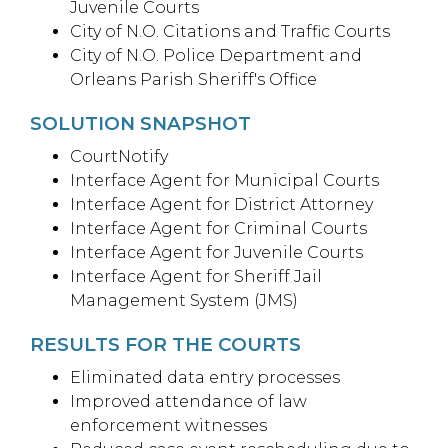
Juvenile Courts
City of N.O. Citations and Traffic Courts
City of N.O. Police Department and
Orleans Parish Sheriff's Office
SOLUTION SNAPSHOT
CourtNotify
Interface Agent for Municipal Courts
Interface Agent for District Attorney
Interface Agent for Criminal Courts
Interface Agent for Juvenile Courts
Interface Agent for Sheriff Jail
Management System (JMS)
RESULTS FOR THE COURTS
Eliminated data entry processes
Improved attendance of law
enforcement witnesses