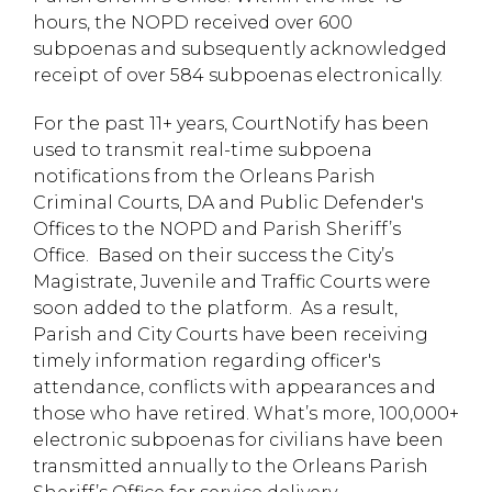
hours, the NOPD received over 600
subpoenas and subsequently acknowledged
receipt of over 584 subpoenas electronically.
For the past 11+ years, CourtNotify has been
used to transmit real-time subpoena
notifications from the Orleans Parish
Criminal Courts, DA and Public Defender's
Offices to the NOPD and Parish Sheriff’s
Office. Based on their success the City’s
Magistrate, Juvenile and Traffic Courts were
soon added to the platform. As a result,
Parish and City Courts have been receiving
timely information regarding officer's
attendance, conflicts with appearances and
those who have retired. What’s more, 100,000+
electronic subpoenas for civilians have been
transmitted annually to the Orleans Parish