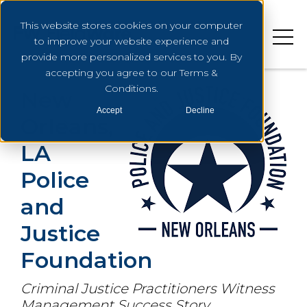
This website stores cookies on your computer
to improve your website experience and
provide more personalized services to you. By
accepting you agree to our Terms &
Conditions.
New
Accept
Decline
Orleans,
LA
Police
and
Justice
Foundation
Criminal Justice Practitioners Witness
Management Success Story