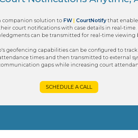
a companion solution to
FW
|
CourtNotify
that enables
their court notifications with case details in real-time
edgments can be transmitted for real-time viewing by
's geofencing capabilities can be configured to track 
 attendance times and then transmitted to external s
 communication gaps while increasing court attendan
SCHEDULE A CALL