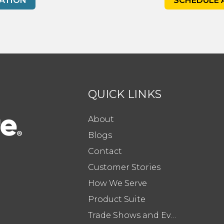
ATION
SCHEDULE 
QUICK LINKS
About
Blogs
Contact
Customer Stories
How We Serve
Product Suite
Trade Shows and Events