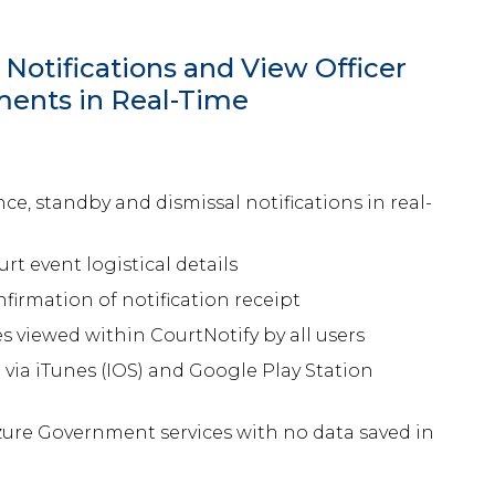
Notifications and View Officer
nts in Real-Time
e, standby and dismissal notifications in real-
rt event logistical details
irmation of notification receipt
 viewed within CourtNotify by all users
ia iTunes (IOS) and Google Play Station
zure Government services with no data saved in