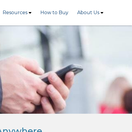
Resources
How to Buy
About Us
 Anywhere.