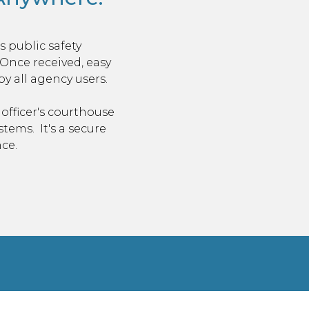
 public safety
. Once received, easy
 all agency users.
officer's courthouse
ystems.
It's a secure
ce.