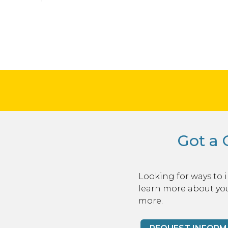
Got a 
Looking for ways to 
learn more about you
more.