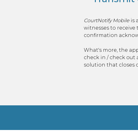
CourtNotify Mobile
is 
witnesses to
receive 
confirmation acknowl
What's more, the app
check in / check out
solution that closes