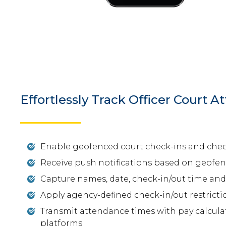
Effortlessly Track Officer Court 
Enable geofenced court check-ins and che
Receive push notifications based on geofe
Capture names, date, check-in/out time and 
Apply agency-defined check-in/out restricti
Transmit attendance times with pay calculat
platforms