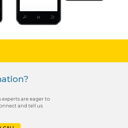
mation?
 experts are eager to
onnect and tell us