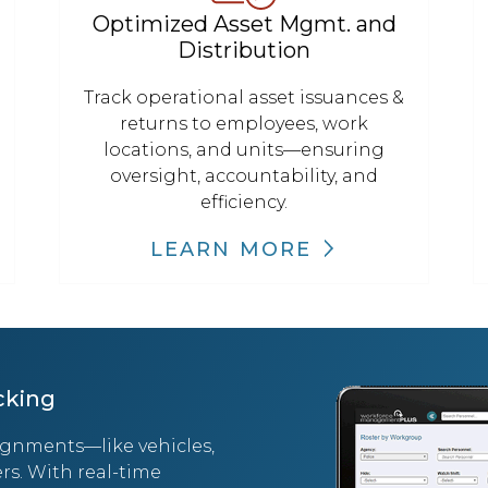
Optimized Asset Mgmt. and
Distribution
Track operational asset issuances &
returns to employees, work
locations, and units—ensuring
oversight, accountability, and
efficiency.
LEARN MORE
cking
ignments—like vehicles,
rs. With real-time