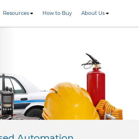
Resources
How to Buy
About Us
sed Automation