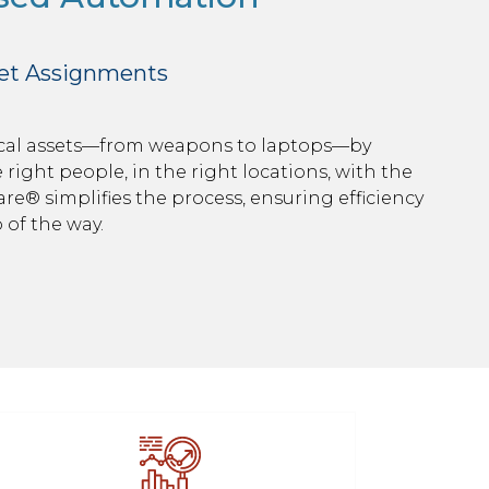
set Assignments
tical assets—from weapons to laptops—by
right people, in the right locations, with the
Ware® simplifies the process, ensuring efficiency
 of the way.