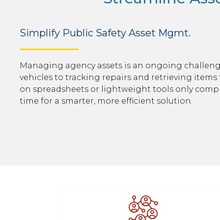
Simplify Public Safety Asset Mgmt.
Managing agency assets is an ongoing challen
vehicles to tracking repairs and retrieving items 
on spreadsheets or lightweight tools only compli
time for a smarter, more efficient solution.