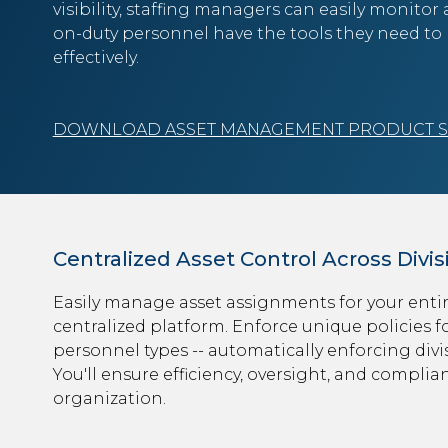
visibility, staffing managers can easily monitor
on-duty personnel have the tools they need to 
effectively.
DOWNLOAD ASSET MANAGEMENT PRODUCT 
Centralized Asset Control Across Divis
Easily manage asset assignments for your entir
centralized platform. Enforce unique policies fo
personnel types -- automatically enforcing divis
You'll ensure efficiency, oversight, and complia
organization.