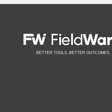
BETTER TOOLS. BETTER OUTCOMES.