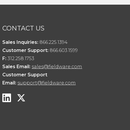
CONTACT US
Sales Inquiries:
866.225.1394
Customer Support:
866.603.1599
F:
312.258.1753
Sales Email:
sales@fieldware.com
Customer Support
Email:
support@fieldware.com