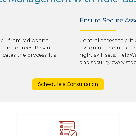
Ensure Secure As
ge—from radios and
Control access to cri
from retirees. Relying
assigning them to the 
cates the process. It’s
right skill sets. Field
and security every step
Schedule a Consultation