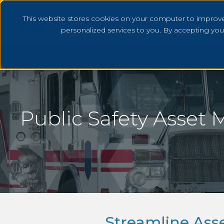
This website stores cookies on your computer to improv
personalized services to you. By accepting yo
Public Safety Asset
Streamline As