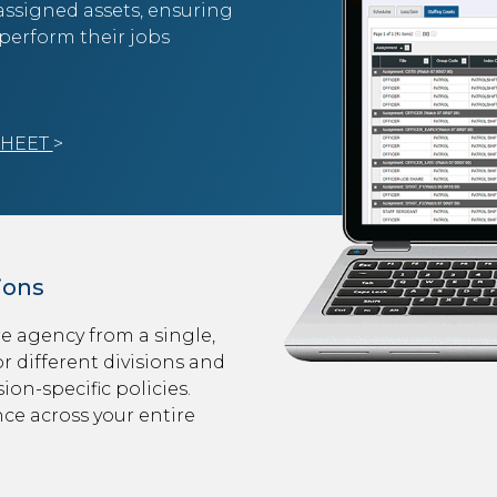
 assigned assets, ensuring
perform their jobs
SHEET
>
ions
e agency from a single,
r different divisions and
ion-specific policies.
nce across your entire