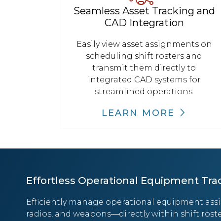
Seamless Asset Tracking and
CAD Integration
Easily view asset assignments on
scheduling shift rosters and
transmit them directly to
integrated CAD systems for
streamlined operations.
LEARN MORE
Effortless Operational Equipment Tra
Efficiently manage operational equipment ass
radios, and weapons—directly within shift roste