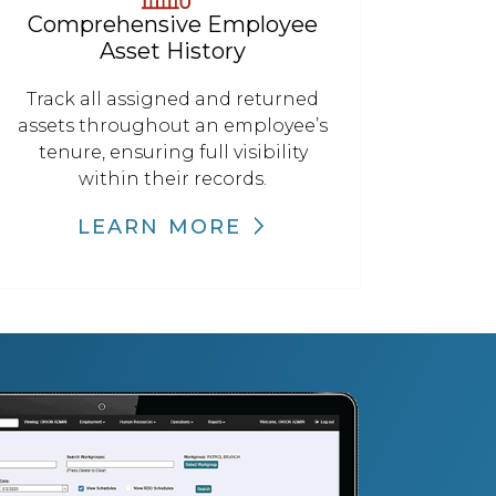
Comprehensive Employee
Asset History
Track all assigned and returned
assets throughout an employee’s
tenure, ensuring full visibility
within their records.
LEARN MORE