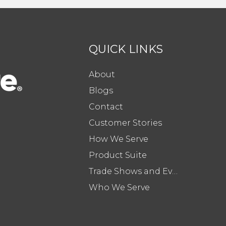
QUICK LINKS
About
Blogs
Contact
Customer Stories
How We Serve
Product Suite
Trade Shows and Events
Who We Serve