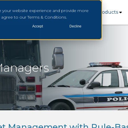
e your website experience and provide more
Who We Serve
How We Serve
Products
u agree to our Terms & Conditions.
Accept
Decline
 Managers
set Management with Rule-Ba