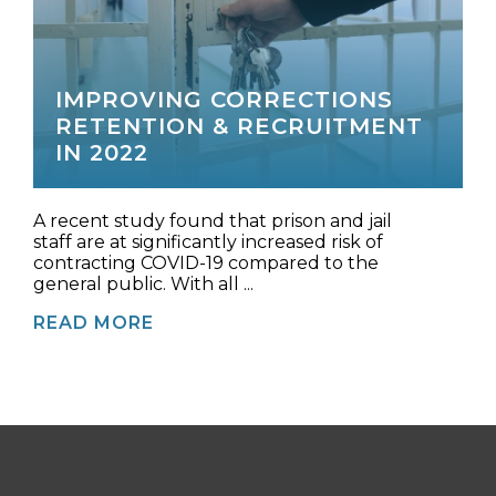
IMPROVING CORRECTIONS
RETENTION & RECRUITMENT
IN 2022
A recent study found that prison and jail
staff are at significantly increased risk of
contracting COVID-19 compared to the
general public. With all ...
READ MORE