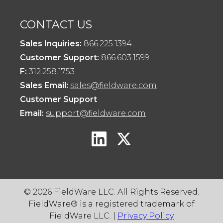
CONTACT US
Sales Inquiries:
866.225.1394
Customer Support:
866.603.1599
F:
312.258.1753
Sales Email:
sales@fieldware.com
Customer Support
Email:
support@fieldware.com
© 2026 FieldWare LLC. All Rights Reserved.
FieldWare® is a registered trademark of
FieldWare LLC. |
Privacy Policy