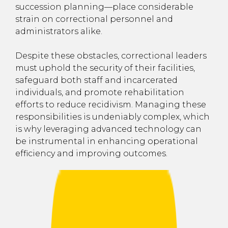
succession planning—place considerable
strain on correctional personnel and
administrators alike.
Despite these obstacles, correctional leaders
must uphold the security of their facilities,
safeguard both staff and incarcerated
individuals, and promote rehabilitation
efforts to reduce recidivism. Managing these
responsibilities is undeniably complex, which
is why leveraging advanced technology can
be instrumental in enhancing operational
efficiency and improving outcomes.