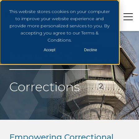
This website stores cookies on your computer
to improve your website experience and
provide more personalized services to you. By
accepting you agree to our Terms &
Conditions.
Accept
Decline
JAILS AND PRISONS
Corrections
Empowering Correctional