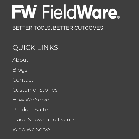
BETTER TOOLS. BETTER OUTCOMES.
QUICK LINKS
About
Blogs
Contact
Customer Stories
How We Serve
Product Suite
Trade Shows and Events
Who We Serve