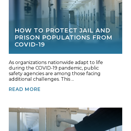
HOW TO PROTECT JAIL AND
PRISON POPULATIONS FROM
COVID-19
As organizations nationwide adapt to life
during the COVID-19 pandemic, public
safety agencies are among those facing
additional challenges. This ...
READ MORE