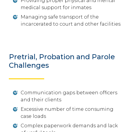
Providing proper physical and mental
medical support for inmates
Managing safe transport of the
incarcerated to court and other facilities
Pretrial, Probation and Parole
Challenges
Communication gaps between officers
and their clients
Excessive number of time consuming
case loads
Complex paperwork demands and lack