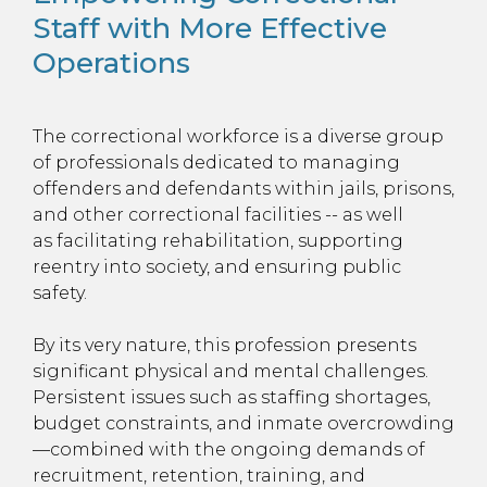
Staff with More Effective
Operations
The correctional workforce is a diverse group
of professionals dedicated to managing
offenders and defendants within jails, prisons,
and other correctional facilities -- as well
as facilitating rehabilitation, supporting
reentry into society, and ensuring public
safety.
By its very nature, this profession presents
significant physical and mental challenges.
Persistent issues such as staffing shortages,
budget constraints, and inmate overcrowding
—combined with the ongoing demands of
recruitment, retention, training, and