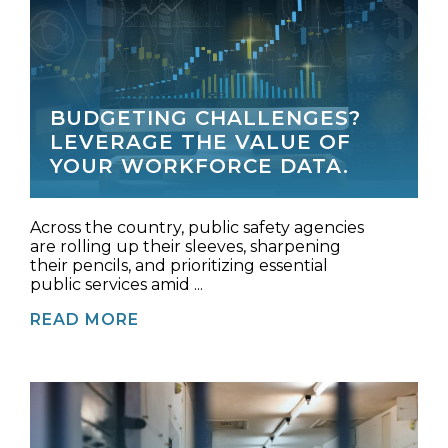
BUDGETING CHALLENGES?
LEVERAGE THE VALUE OF
YOUR WORKFORCE DATA.
Across the country, public safety agencies
are rolling up their sleeves, sharpening
their pencils, and prioritizing essential
public services amid ...
READ MORE