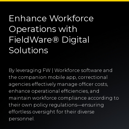
Enhance Workforce
Operations with
FieldWare® Digital
Solutions
By leveraging FW | Workforce software and
the companion mobile app, correctional
agencies effectively manage officer costs,
enhance operational efficiencies, and
maintain workforce compliance according to
their own policy regulations—ensuring
effortless oversight for their diverse
personnel.