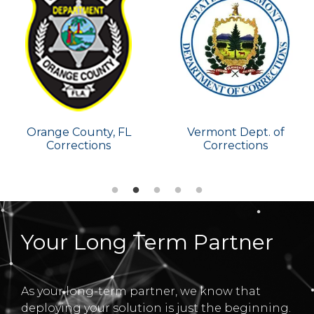
Vermont Dept. of
Tennessee Dept. of
Corrections
Corrections
Your Long Term Partner
As your long-term partner, we know that
deploying your solution is just the beginning.