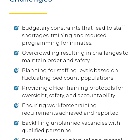
Budgetary constraints that lead to staff
shortages, training and reduced
programming for inmates.
Overcrowding resulting in challenges to
maintain order and safety
Planning for staffing levels based on
fluctuating bed count populations
Providing officer training protocols for
oversight, safety, and accountability
Ensuring workforce training
requirements achieved and reported
Backfilling unplanned vacancies with
qualified personnel