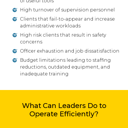
of useful tools
High turnover of supervision personnel
Clients that fail-to-appear and increase
administrative workloads
High risk clients that result in safety
concerns
Officer exhaustion and job dissatisfaction
Budget limitations leading to staffing
reductions, outdated equipment, and
inadequate training
What Can Leaders Do to
Operate Efficiently?