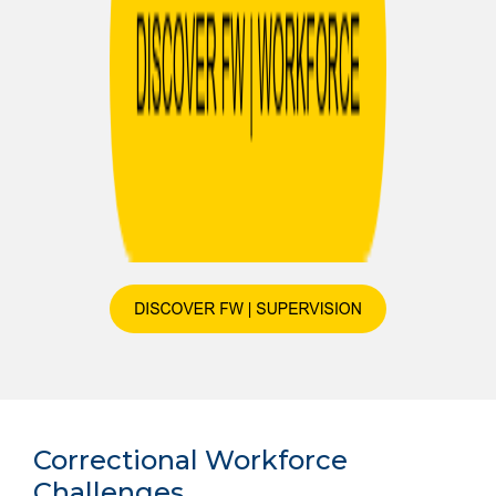
Correctional Workforce
Challenges