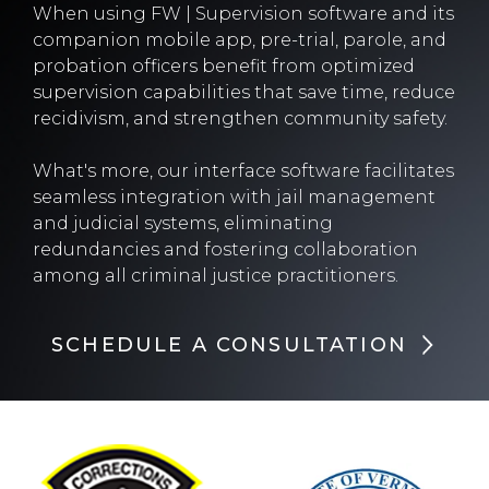
When using FW | Supervision software and its
companion mobile app, pre-trial, parole, and
probation officers benefit from optimized
supervision capabilities that save time, reduce
recidivism, and strengthen community safety.
What's more, our interface software facilitates
seamless integration with jail management
and judicial systems, eliminating
redundancies and fostering collaboration
among all criminal justice practitioners.
SCHEDULE A CONSULTATION