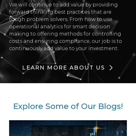
We will continue to add value by providing
forward thinking best practices that are
tough problem solvers. From how to use
operational analytics for smart decision
making to offering methods for controlling
costs and ensuring compliance, our job is to
continuously add value to your investment.
LEARN MORE ABOUT US
Explore Some of Our Blogs!