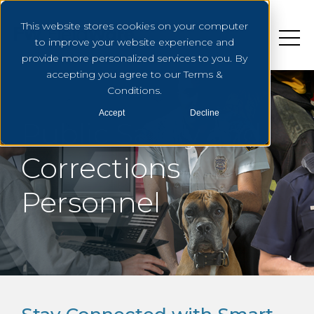
This website stores cookies on your computer
to improve your website experience and
provide more personalized services to you. By
accepting you agree to our Terms &
Conditions.
Accept
Decline
Public Safety and
Corrections
Personnel