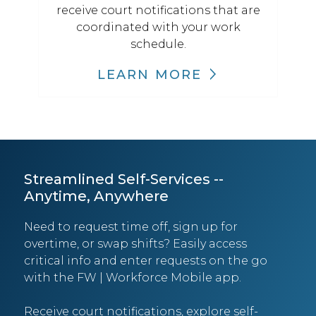
receive court notifications that are
coordinated with your work
schedule.
LEARN MORE
Streamlined Self-Services --
Anytime, Anywhere
Need to request time off, sign up for
overtime, or swap shifts? Easily access
critical info and enter requests on the go
with the FW | Workforce Mobile app.
Receive court notifications, explore self-