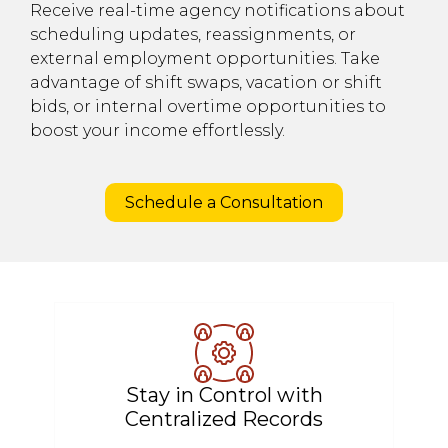
Receive real-time agency notifications about
scheduling updates, reassignments, or
external employment opportunities. Take
advantage of shift swaps, vacation or shift
bids, or internal overtime opportunities to
boost your income effortlessly.
Schedule a Consultation
Stay in Control with
Centralized Records