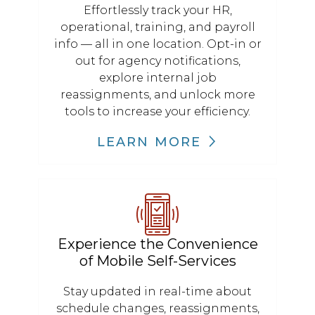
Effortlessly track your HR,
operational, training, and payroll
info — all in one location. Opt-in or
out for agency notifications,
explore internal job
reassignments, and unlock more
tools to increase your efficiency.
LEARN MORE
Experience the Convenience
of Mobile Self-Services
Stay updated in real-time about
schedule changes, reassignments,