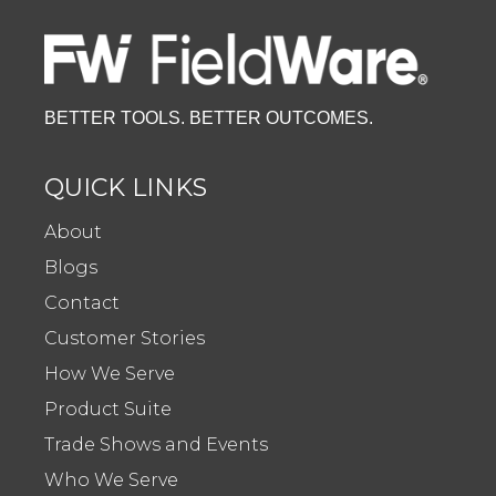
BETTER TOOLS. BETTER OUTCOMES.
QUICK LINKS
About
Blogs
Contact
Customer Stories
How We Serve
Product Suite
Trade Shows and Events
Who We Serve