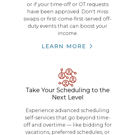
or if your time-off or OT requests
have been approved. Don't miss
swaps or first-come-first-served off-
duty events that can boost your
income.
LEARN MORE
Take Your Scheduling to the
Next Level
Experience advanced scheduling
self-services that go beyond time-
off and overtime — like bidding for
vacations, preferred schedules, or