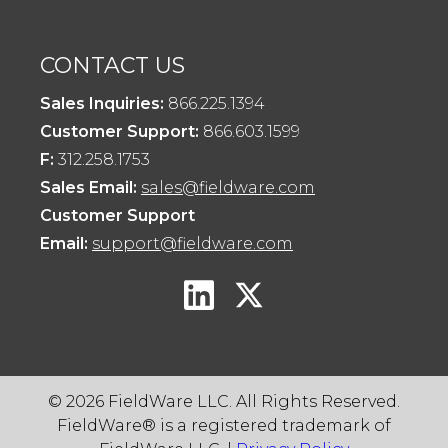
CONTACT US
Sales Inquiries:
866.225.1394
Customer Support:
866.603.1599
F:
312.258.1753
Sales Email:
sales@fieldware.com
Customer Support
Email:
support@fieldware.com
© 2026 FieldWare LLC. All Rights Reserved.
FieldWare® is a registered trademark of