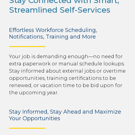
Stay Connected with Smart,
Streamlined Self-Services
Effortless Workforce Scheduling,
Notifications, Training and More
Your job is demanding enough—no need for
extra paperwork or manual schedule lookups.
Stay informed about external jobs or overtime
opportunities, training certifications to be
renewed, or vacation time to be bid upon for
the upcoming year.
Stay Informed, Stay Ahead and Maximize
Your Opportunities