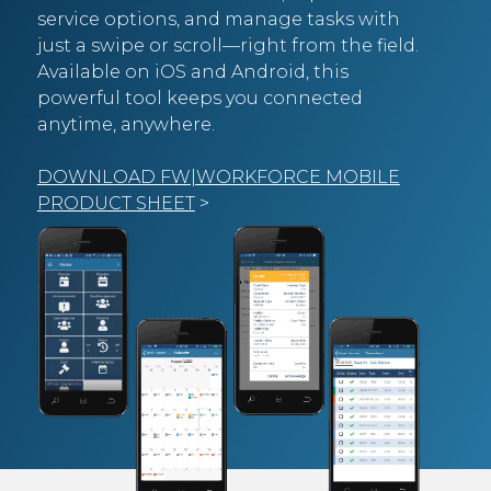
service options, and manage tasks with
just a swipe or scroll—right from the field.
Available on iOS and Android, this
powerful tool keeps you connected
anytime, anywhere.
DOWNLOAD FW|WORKFORCE MOBILE
PRODUCT SHEET
>