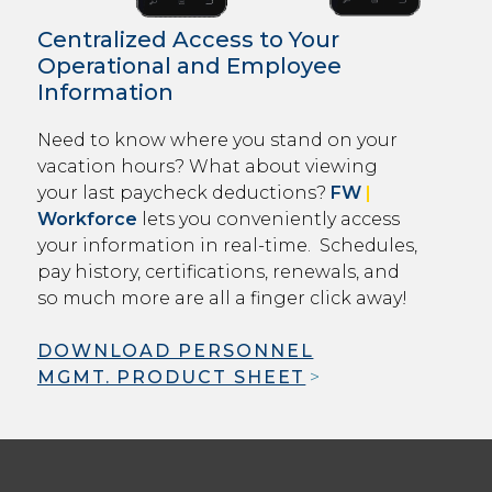
Centralized Access to Your
Operational and Employee
Information
Need to know where you stand on your
vacation hours? What about viewing
your last paycheck deductions?
FW
|
Workforce
lets you conveniently access
your information in real-time. Schedules,
pay history, certifications, renewals, and
so much more are all a finger click away!
DOWNLOAD PERSONNEL
MGMT. PRODUCT SHEET
>