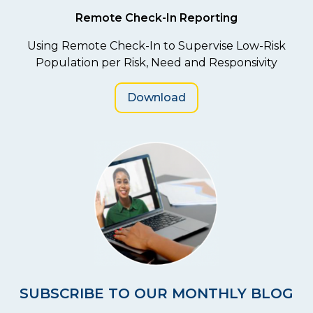
Remote Check-In Reporting
Using Remote Check-In to Supervise Low-Risk
Population per Risk, Need and Responsivity
Download
SUBSCRIBE TO OUR MONTHLY BLOG