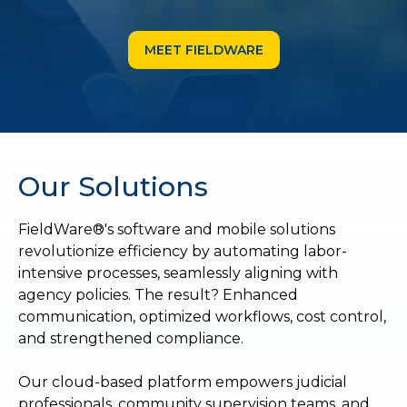
MEET FIELDWARE
Our Solutions
FieldWare®'s software and mobile solutions
revolutionize efficiency by automating labor-
intensive processes, seamlessly aligning with
agency policies. The result? Enhanced
communication, optimized workflows, cost control,
and strengthened compliance.
Our cloud-based platform empowers judicial
professionals, community supervision teams, and