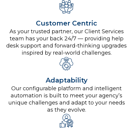
Customer Centric
As your trusted partner, our Client Services
team has your back 24/7 — providing help
desk support and forward-thinking upgrades
inspired by real-world challenges.
Adaptability
Our configurable platform and intelligent
automation is built to meet your agency’s
unique challenges and adapt to your needs
as they evolve.