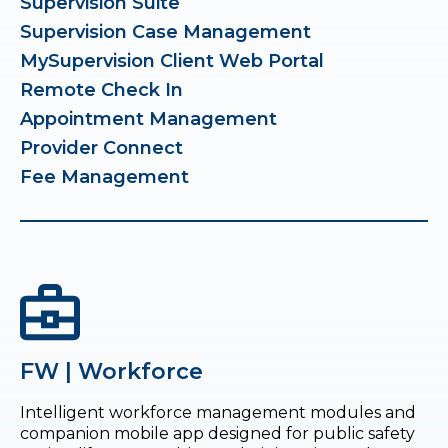
Supervision Suite
Supervision Case Management
MySupervision Client Web Portal
Remote Check In
Appointment Management
Provider Connect
Fee Management
FW | Workforce
Intelligent workforce management modules and
companion mobile app designed for public safety