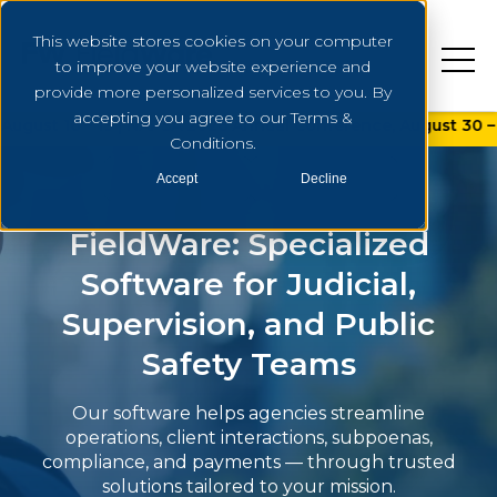
This website stores cookies on your computer
to improve your website experience and
provide more personalized services to you. By
accepting you agree to our Terms &
 19 | NAPSA 2026 Annual Conference, August 30 – September 
Conditions.
Accept
Decline
FieldWare: Specialized
Software for Judicial,
Supervision, and Public
Safety Teams
Our software helps agencies streamline
operations, client interactions, subpoenas,
compliance, and payments — through trusted
solutions tailored to your mission.