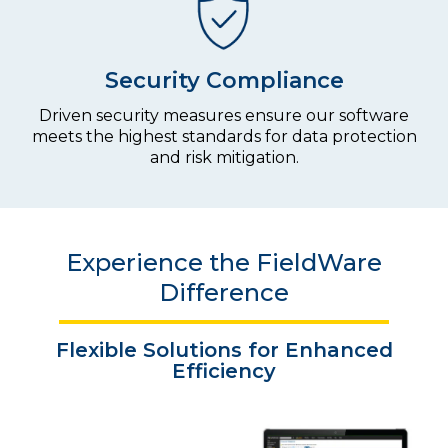
Security Compliance
Driven security measures ensure our software
meets the highest standards for data protection
and risk mitigation.
Experience the FieldWare
Difference
Flexible Solutions for
Enhanced
Efficiency