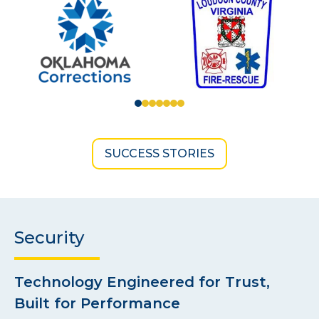
SUCCESS STORIES
Security
Technology Engineered for Trust,
Built for Performance