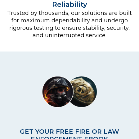
Reliability
Trusted by thousands, our solutions are built
for maximum dependability and undergo
rigorous testing to ensure stability, security,
and uninterrupted service.
GET YOUR FREE FIRE OR LAW
ENFORCEMENT EBOOK