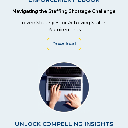
Navigating the Staffing Shortage Challenge
Proven Strategies for Achieving Staffing
Requirements
Download
UNLOCK COMPELLING INSIGHTS