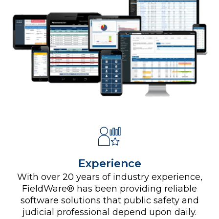
Experience
With over 20 years of industry experience,
FieldWare® has been providing reliable
software solutions that public safety and
judicial professional depend upon daily.