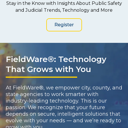
Stay in the Know with Insights About Public Safety
and Judicial Trends, Technology and More
FieldWare®: Technology
That Grows with You
At FieldWare®, we empower city, county, and
state agencies to work smarter with
industry-leading technology. This is our
passion. We recognize that your future
depends on secure, intelligent solutions that
evolve with your needs — and we’re ready to
grow with you.