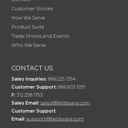
Customer Stories
How We Serve
Product Suite
Trade Shows and Events
Who We Serve
CONTACT US
Sales Inquiries:
866.225.1394
Customer Support:
866.603.1599
F:
312.258.1753
Sales Email:
sales@fieldware.com
Customer Support
Email:
support@fieldware.com