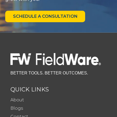
SCHEDULE A CONSULTATION
BETTER TOOLS. BETTER OUTCOMES.
QUICK LINKS
About
Blogs
Contact