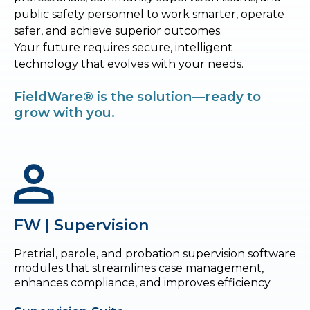
public safety personnel to work smarter, operate
safer, and achieve superior outcomes.
Your future requires secure, intelligent
technology that evolves with your needs.
FieldWare® is the solution—ready to
grow with you.
FW | Supervision
Pretrial, parole, and probation supervision software
modules that streamlines case management,
enhances compliance, and improves efficiency.