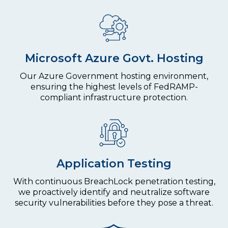
Microsoft Azure Govt. Hosting
Our Azure Government hosting environment,
ensuring the highest levels of FedRAMP-
compliant infrastructure protection.
Application Testing
With continuous BreachLock penetration testing,
we proactively identify and neutralize software
security vulnerabilities before they pose a threat.