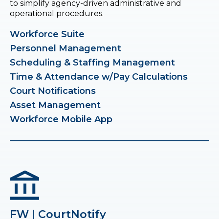
to simplify agency-driven administrative and
operational procedures.
Workforce Suite
Personnel Management
Scheduling & Staffing Management
Time & Attendance w/Pay Calculations
Court Notifications
Asset Management
Workforce Mobile App
FW | CourtNotify