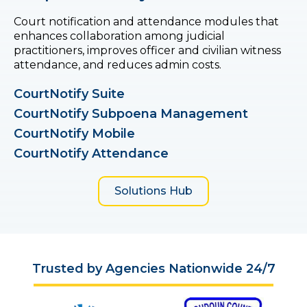
Court notification and attendance modules that
enhances collaboration among judicial
practitioners, improves officer and civilian witness
attendance, and reduces admin costs.
CourtNotify Suite
CourtNotify Subpoena Management
CourtNotify Mobile
CourtNotify Attendance
Solutions Hub
Trusted by Agencies Nationwide 24/7