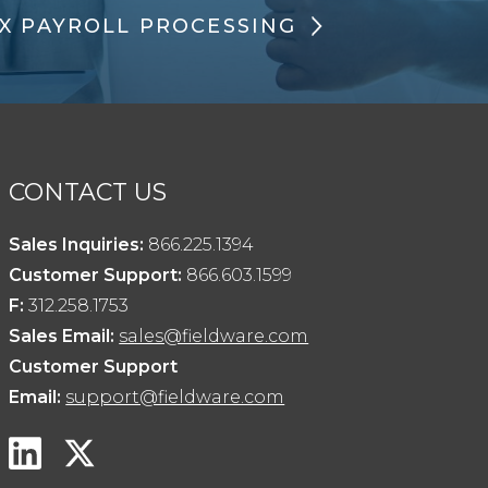
X PAYROLL PROCESSING
CONTACT US
Sales Inquiries:
866.225.1394
Customer Support:
866.603.1599
F:
312.258.1753
Sales Email:
sales@fieldware.com
Customer Support
Email:
support@fieldware.com