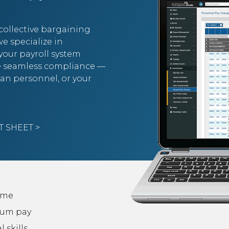
collective bargaining
e specialize in
 your payroll system
re seamless compliance —
lian personnel, or your
 SHEET >
ime
um pay
l skills