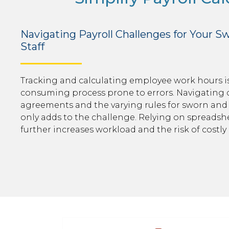
Navigating Payroll Challenges for Your Sw
Staff
Tracking and calculating employee work hours is
consuming process prone to errors. Navigating 
agreements and the varying rules for sworn and 
only adds to the challenge. Relying on spreads
further increases workload and the risk of costly