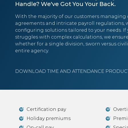
Handle? We've Got You Your Back.
With the majority of our customers managing 
agreements and intricate payroll regulations, w
configuring solutions tailored to your needs. If
struggles with complex calculations, we ensu
whether for a single division, sworn versus civi
entire agency.
DOWNLOAD TIME AND ATTENDANCE PRODUCT
Certification pay
Overt
Holiday premiums
Premi
On-call pay
Specia