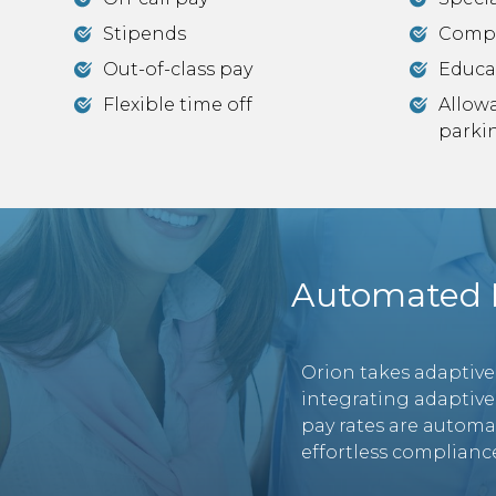
Stipends
Comp
Out-of-class pay
Educa
Flexible time off
Allow
parki
Automated P
Orion takes adaptive
integrating adaptive
pay rates are automa
effortless compliance