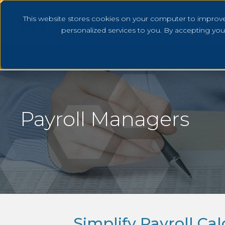
This website stores cookies on your computer to improv
personalized services to you. By accepting yo
Payroll Managers
Simplify Payroll Ca