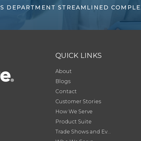
'S DEPARTMENT STREAMLINED COMPLE
QUICK LINKS
About
Blogs
Contact
Customer Stories
How We Serve
Product Suite
Trade Shows and Events