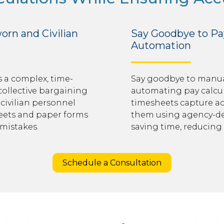
orn and Civilian
Say Goodbye to Pay
Automation
 a complex, time-
Say goodbye to manual
collective bargaining
automating pay calcula
civilian personnel
timesheets capture ac
heets and paper forms
them using agency-def
 mistakes.
saving time, reducing 
Schedule a Consultation