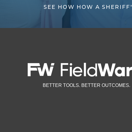
SEE HOW HOW A SHERIFF
BETTER TOOLS. BETTER OUTCOMES.