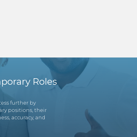
porary Roles
ess further by
y positions, their
ess, accuracy, and