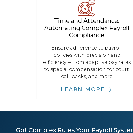
Time and Attendance:
Automating Complex Payroll
Compliance
Ensure adherence to payroll
policies with precision and
efficiency -- from adaptive pay rates
to special compensation for court,
call-backs, and more
LEARN MORE
Got Complex Rules Your Payroll Syste