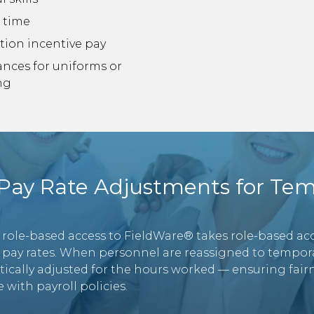
 time
tion incentive pay
ances for uniforms or
ng
ay Rate Adjustments for Tem
 role-based access to FieldWare® takes role-based acc
 pay rates. When personnel are reassigned to temporar
tically adjusted for the hours worked — ensuring fairn
 with payroll policies.