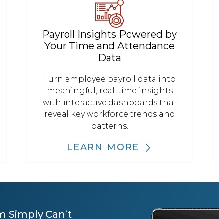
Payroll Insights Powered by
Your Time and Attendance
Data
Turn employee payroll data into
meaningful, real-time insights
with interactive dashboards that
reveal key workforce trends and
patterns.
LEARN MORE
m Simply Can’t