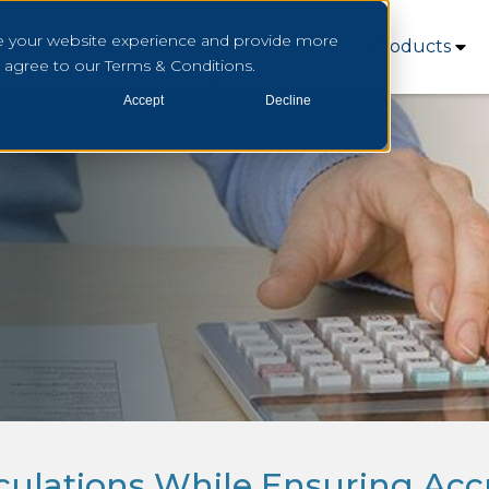
e your website experience and provide more
Who We Serve
How We Serve
Products
u agree to our Terms & Conditions.
Accept
Decline
lculations While Ensuring Acc