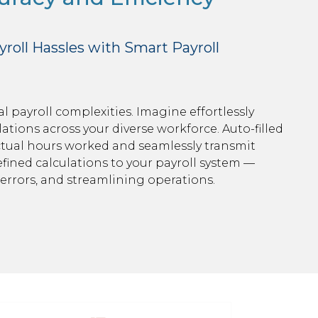
roll Hassles with Smart Payroll
 payroll complexities. Imagine effortlessly
tions across your diverse workforce. Auto-filled
tual hours worked and seamlessly transmit
ined calculations to your payroll system —
errors, and streamlining operations.