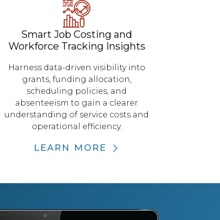
Smart Job Costing and
Workforce Tracking Insights
Harness data-driven visibility into
grants, funding allocation,
scheduling policies, and
absenteeism to gain a clearer
understanding of service costs and
operational efficiency.
LEARN MORE