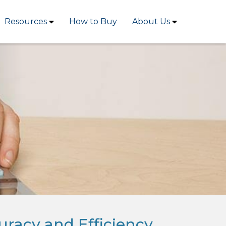
Resources
How to Buy
About Us
uracy and Efficiency