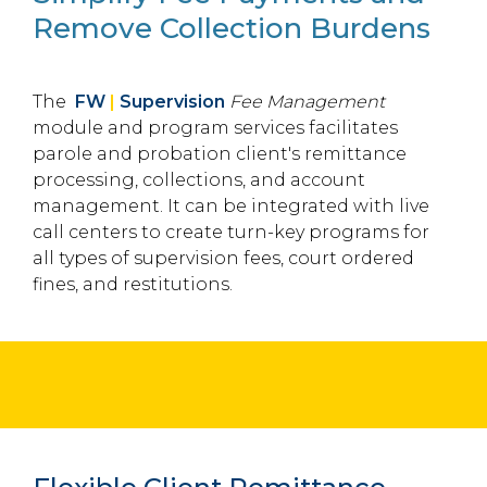
Remove Collection Burdens
The
FW
|
Supervision
Fee Management
module and program services facilitates
parole and probation client's remittance
processing, collections, and account
management. It can be integrated with live
call centers to create turn-key programs for
all types of supervision fees, court ordered
fines, and restitutions.