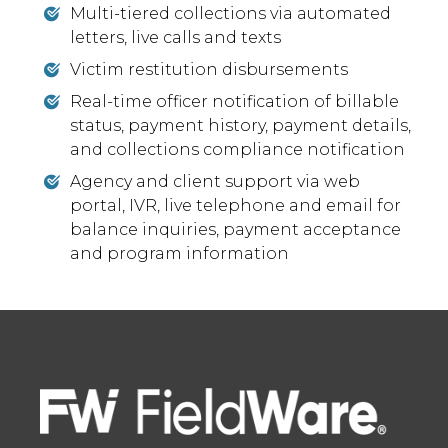
Multi-tiered collections via automated
letters, live calls and texts
Victim restitution disbursements
Real-time officer notification of billable
status, payment history, payment details,
and collections compliance notification
Agency and client support via web
portal, IVR, live telephone and email for
balance inquiries, payment acceptance
and program information