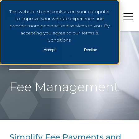
This website stores cookies on your computer
to improve your website experience and
provide more personalized services to you. By
accepting you agree to our Terms &
Conditions.
Accept
Decline
FW | SUPERVISION
Fee Management
Simplify Fee Payments and