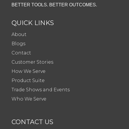
BETTER TOOLS. BETTER OUTCOMES.
QUICK LINKS
About
Blogs
Contact
Customer Stories
How We Serve
Product Suite
Trade Shows and Events
Who We Serve
CONTACT US