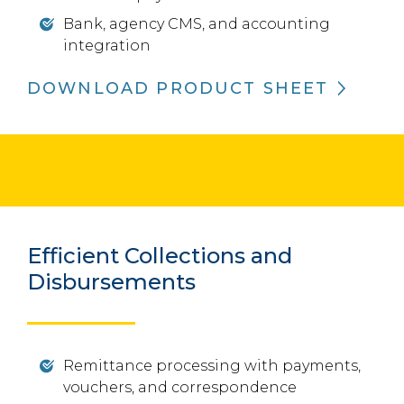
Bank, agency CMS, and accounting
integration
DOWNLOAD PRODUCT SHEET
Efficient Collections and
Disbursements
Remittance processing with payments,
vouchers, and correspondence