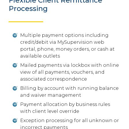
Flexible Client Remittance
Processing
Multiple payment options including
credit/debit via MySupervision web
portal, phone, money orders, or cash at
available outlets
Mailed payments via lockbox with online
view of all payments, vouchers, and
associated correspondence
Billing by account with running balance
and waiver management
Payment allocation by business rules
with client level override
Exception processing for all unknown or
incorrect payments