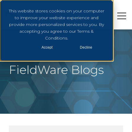
This website stores cookies on your computer
to improve your website experience and
provide more personalized services to you. By
accepting you agree to our Terms &
Conditions.
Accept
Decline
FieldWare Blogs