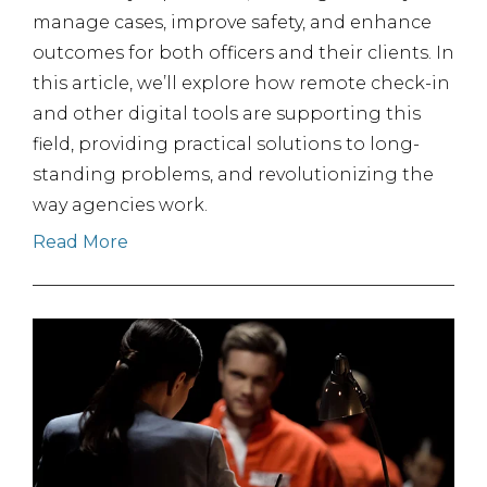
manage cases, improve safety, and enhance
outcomes for both officers and their clients. In
this article, we’ll explore how remote check-in
and other digital tools are supporting this
field, providing practical solutions to long-
standing problems, and revolutionizing the
way agencies work.
Read More