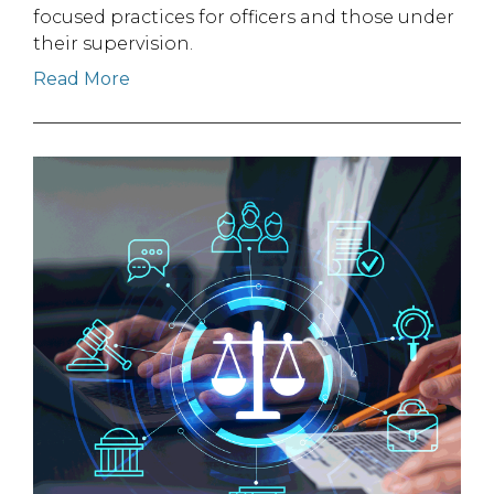
focused practices for officers and those under
their supervision.
Read More