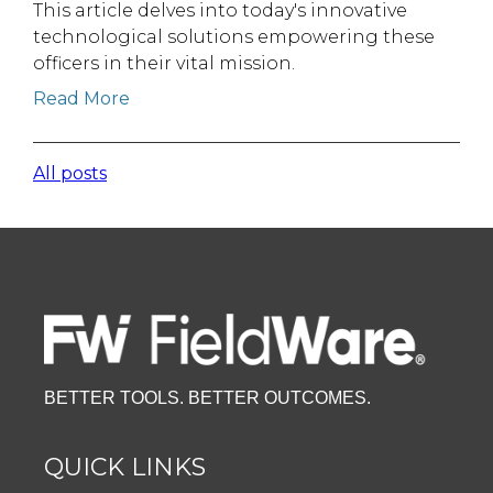
This article delves into today's innovative
technological solutions empowering these
officers in their vital mission.
Read More
All posts
BETTER TOOLS. BETTER OUTCOMES.
QUICK LINKS