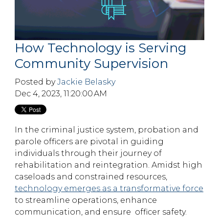
How Technology is Serving
Community Supervision
Posted by
Jackie Belasky
Dec 4, 2023, 11:20:00 AM
In the criminal justice system, probation and
parole officers are pivotal in guiding
individuals through their journey of
rehabilitation and reintegration. Amidst high
caseloads and constrained resources,
technology emerges as a transformative force
to streamline operations, enhance
communication, and ensure officer safety.