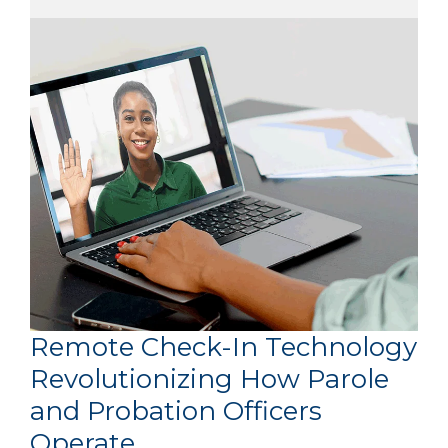
Remote Check-In Technology
Revolutionizing How Parole
and Probation Officers
Operate