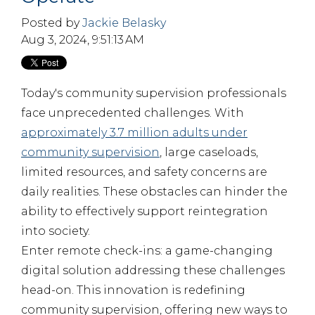
Posted by
Jackie Belasky
Aug 3, 2024, 9:51:13 AM
Today's community supervision professionals
face unprecedented challenges. With
approximately 3.7 million adults under
community supervision
, large caseloads,
limited resources, and safety concerns are
daily realities. These obstacles can hinder the
ability to effectively support reintegration
into society.
Enter remote check-ins: a game-changing
digital solution addressing these challenges
head-on. This innovation is redefining
community supervision, offering new ways to