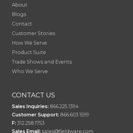
About
Blogs
Contact
Customer Stories
How We Serve
Product Suite
Trade Shows and Events
Who We Serve
CONTACT US
Sales Inquiries:
866.225.1394
Customer Support:
866.603.1599
F:
312.258.1753
Sales Email:
sales@fieldware.com