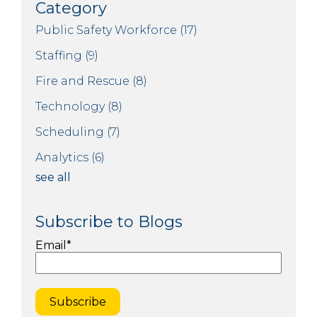
Category
Public Safety Workforce
(17)
Staffing
(9)
Fire and Rescue
(8)
Technology
(8)
Scheduling
(7)
Analytics
(6)
see all
Subscribe to Blogs
Email
*