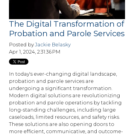
The Digital Transformation of
Probation and Parole Services
Posted by
Jackie Belasky
Apr 1, 2024, 2:31:36 PM
In today's ever-changing digital landscape,
probation and parole services are
undergoing a significant transformation.
Modern digital solutions are revolutionizing
probation and parole operations by tackling
long-standing challenges, including large
caseloads, limited resources, and safety risks.
These solutions are also opening doors to
more efficient, communicative, and outcome-