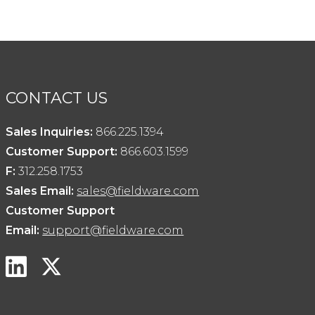
CONTACT US
Sales Inquiries:
866.225.1394
Customer Support:
866.603.1599
F:
312.258.1753
Sales Email:
sales@fieldware.com
Customer Support
Email:
support@fieldware.com