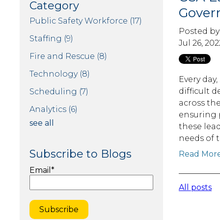
Category
Gover
Public Safety Workforce
(17)
Posted b
Staffing
(9)
Jul 26, 202
Fire and Rescue
(8)
Technology
(8)
Every day,
difficult 
Scheduling
(7)
across th
Analytics
(6)
ensuring p
see all
these lea
needs of 
Subscribe to Blogs
Read Mor
Email
*
All posts