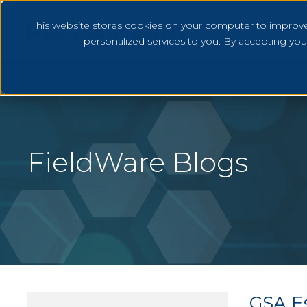
This website stores cookies on your computer to improv
personalized services to you. By accepting yo
FieldWare Blogs
GSA Es