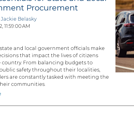
nment Procurement
y
Jackie Belasky
2, 11:59:00 AM
 state and local government officials make
decisions that impact the lives of citizens
e country. From balancing budgets to
ublic safety throughout their localities,
ders are constantly tasked with meeting the
their communities.
e