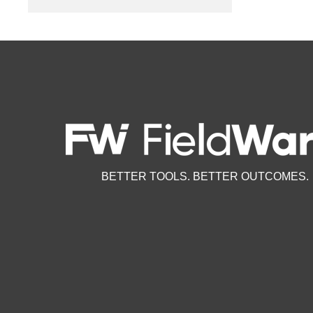
BETTER TOOLS. BETTER OUTCOMES.