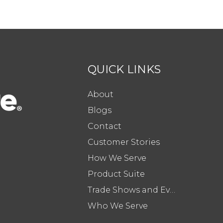
QUICK LINKS
About
Blogs
Contact
Customer Stories
How We Serve
Product Suite
Trade Shows and Events
Who We Serve