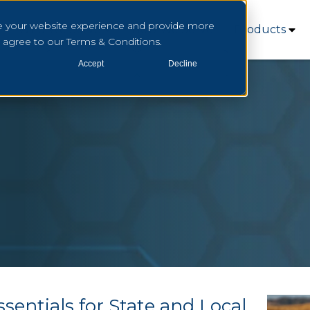
e your website experience and provide more
Who We Serve
How We Serve
Products
u agree to our Terms & Conditions.
Accept
Decline
sentials for State and Local