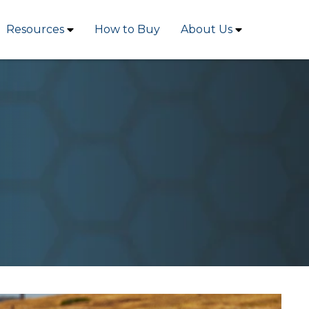
Resources
How to Buy
About Us