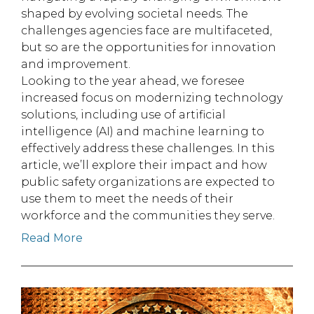
shaped by evolving societal needs. The
challenges agencies face are multifaceted,
but so are the opportunities for innovation
and improvement.
Looking to the year ahead, we foresee
increased focus on modernizing technology
solutions, including use of artificial
intelligence (AI) and machine learning to
effectively address these challenges. In this
article, we’ll explore their impact and how
public safety organizations are expected to
use them to meet the needs of their
workforce and the communities they serve.
Read More