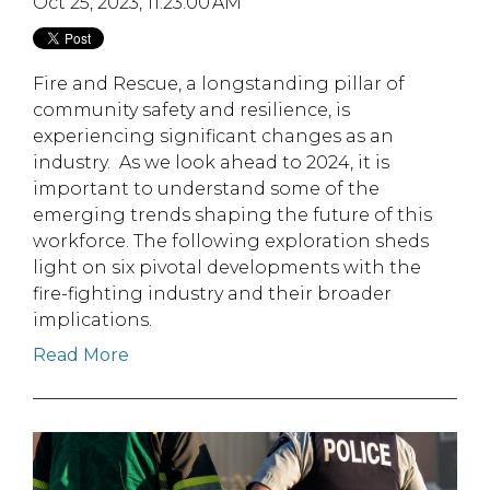
Oct 25, 2023, 11:23:00 AM
Fire and Rescue, a longstanding pillar of
community safety and resilience, is
experiencing significant changes as an
industry. As we look ahead to 2024, it is
important to understand some of the
emerging trends shaping the future of this
workforce. The following exploration sheds
light on six pivotal developments with the
fire-fighting industry and their broader
implications.
Read More