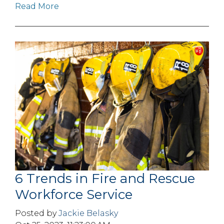
Read More
6 Trends in Fire and Rescue
Workforce Service
Posted by
Jackie Belasky