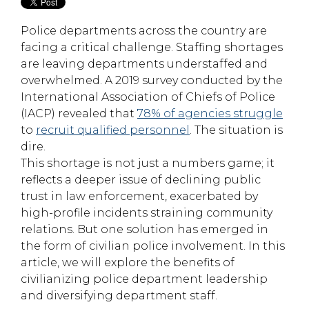
Police departments across the country are
facing a critical challenge. Staffing shortages
are leaving departments understaffed and
overwhelmed. A 2019 survey conducted by the
International Association of Chiefs of Police
(IACP) revealed that
78% of agencies struggle
to
recruit qualified personnel
. The situation is
dire.
This shortage is not just a numbers game; it
reflects a deeper issue of declining public
trust in law enforcement, exacerbated by
high-profile incidents straining community
relations. But one solution has emerged in
the form of civilian police involvement. In this
article, we will explore the benefits of
civilianizing police department leadership
and diversifying department staff.