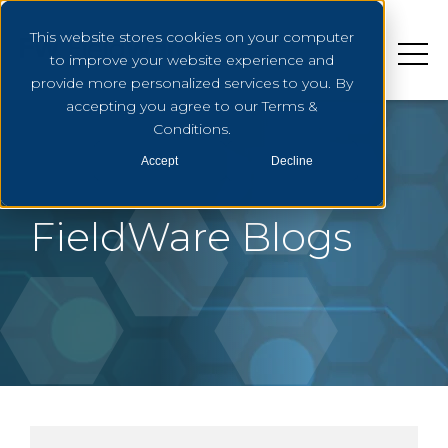
This website stores cookies on your computer
to improve your website experience and
provide more personalized services to you. By
accepting you agree to our Terms &
Conditions.
Accept
Decline
FieldWare Blogs