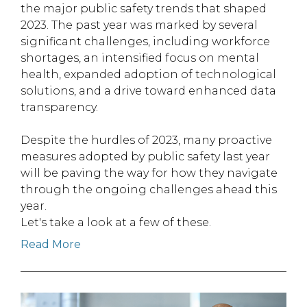
the major public safety trends that shaped
2023. The past year was marked by several
significant challenges, including workforce
shortages, an intensified focus on mental
health, expanded adoption of technological
solutions, and a drive toward enhanced data
transparency.
Despite the hurdles of 2023, many proactive
measures adopted by public safety last year
will be paving the way for how they navigate
through the ongoing challenges ahead this
year.
Let's take a look at a few of these.
Read More