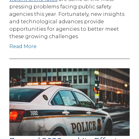
pressing problems facing public safety
agencies this year. Fortunately, new insights
and technological advances provide
opportunities for agencies to better meet
these growing challenges.
Read More