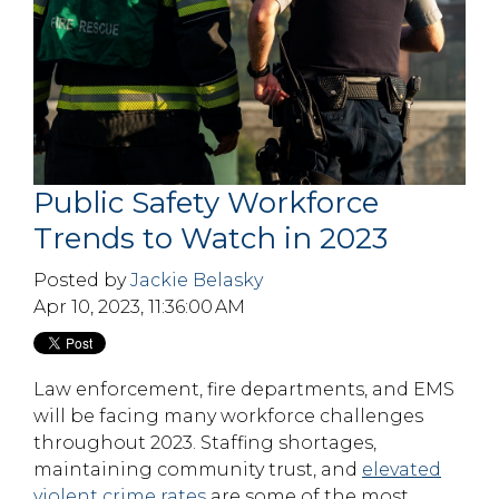
Public Safety Workforce
Trends to Watch in 2023
Posted by
Jackie Belasky
Apr 10, 2023, 11:36:00 AM
Law enforcement, fire departments, and EMS
will be facing many workforce challenges
throughout 2023. Staffing shortages,
maintaining community trust, and
elevated
violent crime rates
are some of the most