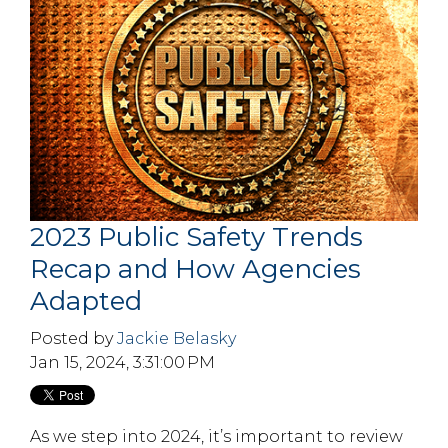
2023 Public Safety Trends
Recap and How Agencies
Adapted
Posted by
Jackie Belasky
Jan 15, 2024, 3:31:00 PM
As we step into 2024, it’s important to review