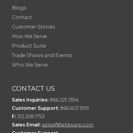
Blogs
Contact
Customer Stories
How We Serve
Product Suite
Trade Shows and Events
Who We Serve
CONTACT US
Sales Inquiries:
866.225.1394
Customer Support:
866.603.1599
F:
312.258.1753
Sales Email:
sales@fieldware.com