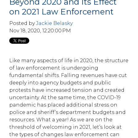
Beyond 2020 and Its Effect
on 2021 Law Enforcement
Posted by
Jackie Belasky
Nov 18, 2020, 12:20:00 PM
Like many aspects of life in 2020, the structure
of law enforcement is undergoing
fundamental shifts. Falling revenues have cut
deeply into agency budgets and public
protests have increased tension and created
uncertainty. At the same time, the COVID-19
pandemic has placed additional stress on
police and sheriff’s department budgets and
resources. What a year! As we are on the
threshold of welcoming in 2021, let’s look at
the types of changes law enforcement can