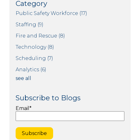
Category
Public Safety Workforce
(17)
Staffing
(9)
Fire and Rescue
(8)
Technology
(8)
Scheduling
(7)
Analytics
(6)
see all
Subscribe to Blogs
Email
*