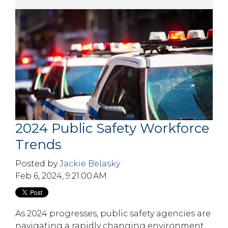
2024 Public Safety Workforce
Trends
Posted by
Jackie Belasky
Feb 6, 2024, 9:21:00 AM
As 2024 progresses, public safety agencies are
navigating a rapidly changing environment