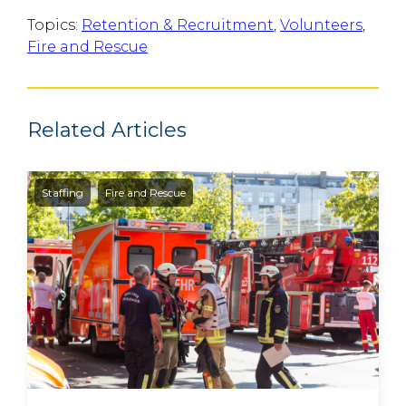
Topics:
Retention & Recruitment
,
Volunteers
,
Fire and Rescue
Related Articles
Staffing
Fire and Rescue