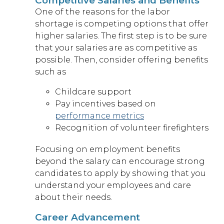
Competitive Salaries and Benefits
One of the reasons for the labor
shortage is competing options that offer
higher salaries. The first step is to be sure
that your salaries are as competitive as
possible. Then, consider offering benefits
such as
Childcare support
Pay incentives based on
performance metrics
Recognition of volunteer firefighters
Focusing on employment benefits
beyond the salary can encourage strong
candidates to apply by showing that you
understand your employees and care
about their needs.
Career Advancement