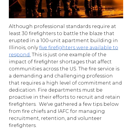
Although professional standards require at
least 30 firefighters to battle the blaze that
erupted in a 100-unit apartment building in
Illinois, only
five firefighters were available to
respond
.
This is just one example of the
impact of firefighter shortages that affect
communities across the US. The fire service is
a demanding and challenging profession
that requires a high level of commitment and
dedication. Fire departments must be
proactive in their efforts to recruit and retain
firefighters.
We've gathered a few tips below
from fire chiefs and IAFC for managing
recruitment, retention, and volunteer
firefighters.