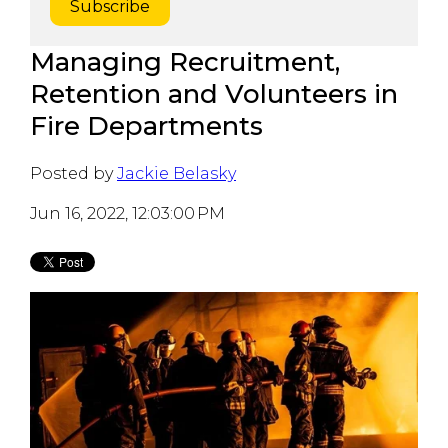
Managing Recruitment,
Retention and Volunteers in
Fire Departments
Posted by
Jackie Belasky
Jun 16, 2022, 12:03:00 PM