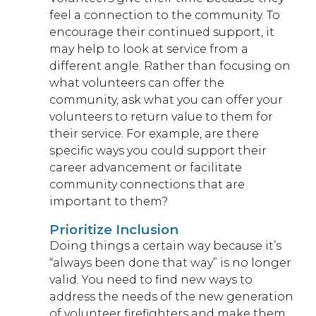
feel a connection to the community. To
encourage their continued support, it
may help to look at service from a
different angle. Rather than focusing on
what volunteers can offer the
community, ask what you can offer your
volunteers to return value to them for
their service. For example, are there
specific ways you could support their
career advancement or facilitate
community connections that are
important to them?
Prioritize Inclusion
Doing things a certain way because it’s
“always been done that way” is no longer
valid. You need to find new ways to
address the needs of the new generation
of volunteer firefighters and make them