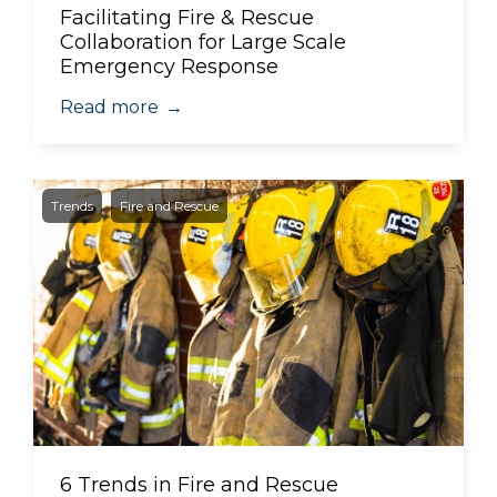
Facilitating Fire & Rescue
Collaboration for Large Scale
Emergency Response
Read more
→
Trends
Fire and Rescue
6 Trends in Fire and Rescue