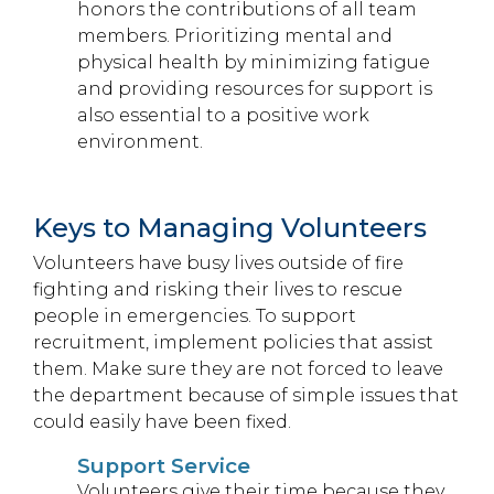
honors the contributions of all team
members. Prioritizing mental and
physical health by minimizing fatigue
and providing resources for support is
also essential to a positive work
environment.
Keys to Managing Volunteers
Volunteers have busy lives outside of fire
fighting and risking their lives to rescue
people in emergencies. To support
recruitment, implement policies that assist
them. Make sure they are not forced to leave
the department because of simple issues that
could easily have been fixed.
Support Service
Volunteers give their time because they