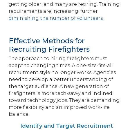
getting older, and many are retiring. Training
requirements are increasing, further
diminishing the number of volunteers
.
Effective Methods for
Recruiting Firefighters
The approach to hiring firefighters must
adapt to changing times. A one-size-fits-all
recruitment style no longer works. Agencies
need to develop a better understanding of
the target audience. A new generation of
firefighters is more tech-savvy and inclined
toward technology jobs. They are demanding
more flexibility and an improved work-life
balance.
Identify and Target Recruitment