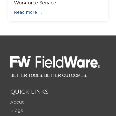
Workforce Service
Read more
→
BETTER TOOLS. BETTER OUTCOMES.
QUICK LINKS
About
Blogs