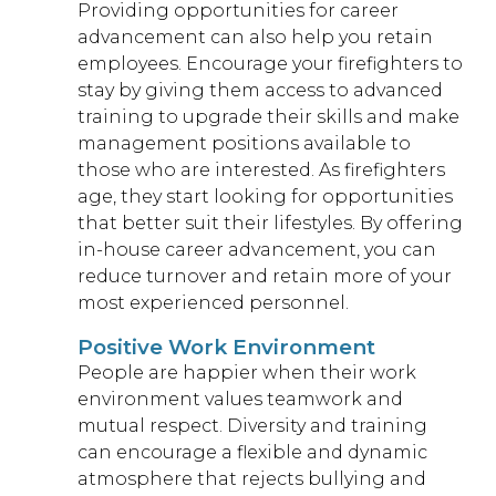
Providing opportunities for career
advancement can also help you retain
employees. Encourage your firefighters to
stay by giving them access to advanced
training to upgrade their skills and make
management positions available to
those who are interested. As firefighters
age, they start looking for opportunities
that better suit their lifestyles. By offering
in-house career advancement, you can
reduce turnover and retain more of your
most experienced personnel.
Positive Work Environment
People are happier when their work
environment values teamwork and
mutual respect. Diversity and training
can encourage a flexible and dynamic
atmosphere that rejects bullying and