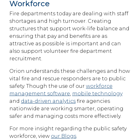
Workforce
Fire departments today are dealing with staff
shortages and high turnover. Creating
structures that support work-life balance and
ensuring that pay and benefits are as
attractive as possible is important and can
also support volunteer fire department
recruitment.
Orion understands these challenges and how
vital fire and rescue responders are to public
safety. Though the use of our
workforce
management software
,
mobile technology
and
data-driven analytics
fire agencies
nationwide are working smarter, operating
safer and managing costs more effectively.
For more insight regarding the public safety
workforce, view
our Blogs
.