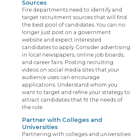
Sources
Fire departments need to identify and
target recruitment sources that will find
the best pool of candidates. You can no
longer just post on a government
website and expect interested
candidates to apply. Consider advertising
in local newspapers, online job boards,
and career fairs. Posting recruiting
videos on social media sites that your
audience uses can encourage
applications. Understand whom you
want to target and refine your strategy to
attract candidates that fit the needs of
the role.
Partner with Colleges and
Universities
Partnering with colleges and universities