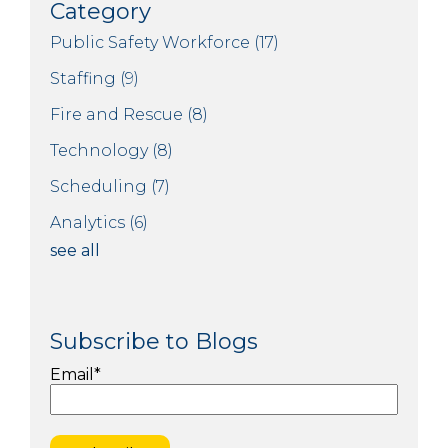
Category
Public Safety Workforce
(17)
Staffing
(9)
Fire and Rescue
(8)
Technology
(8)
Scheduling
(7)
Analytics
(6)
see all
Subscribe to Blogs
Email
*