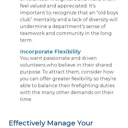
feel valued and appreciated. It’s
important to recognize that an “old boys
club” mentality and a lack of diversity will
undermine a department’s sense of
teamwork and community in the long
term.
Incorporate Flexibility
You want passionate and driven
volunteers who believe in their shared
purpose. To attract them, consider how
you can offer greater flexibility so they’re
able to balance their firefighting duties
with the many other demands on their
time.
Effectively Manage Your