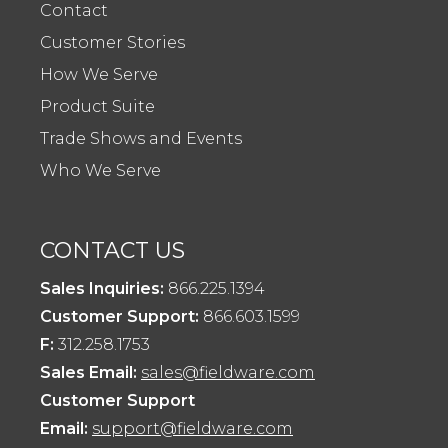
Contact
Customer Stories
How We Serve
Product Suite
Trade Shows and Events
Who We Serve
CONTACT US
Sales Inquiries:
866.225.1394
Customer Support:
866.603.1599
F:
312.258.1753
Sales Email:
sales@fieldware.com
Customer Support
Email:
support@fieldware.com