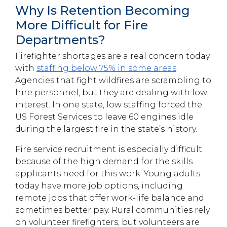
Why Is Retention Becoming
More Difficult for Fire
Departments?
Firefighter shortages are a real concern today
with
staffing below 75% in some areas
.
Agencies that fight wildfires are scrambling to
hire personnel, but they are dealing with low
interest. In one state, low staffing forced the
US Forest Services to leave 60 engines idle
during the largest fire in the state’s history.
Fire service recruitment is especially difficult
because of the high demand for the skills
applicants need for this work. Young adults
today have more job options, including
remote jobs that offer work-life balance and
sometimes better pay. Rural communities rely
on volunteer firefighters, but volunteers are