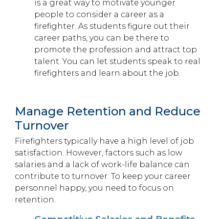
is a great way to motivate younger
people to consider a career as a
firefighter. As students figure out their
career paths, you can be there to
promote the profession and attract top
talent. You can let students speak to real
firefighters and learn about the job.
Manage Retention and Reduce
Turnover
Firefighters typically have a high level of job
satisfaction. However, factors such as low
salaries and a lack of work-life balance can
contribute to turnover. To keep your career
personnel happy, you need to focus on
retention.