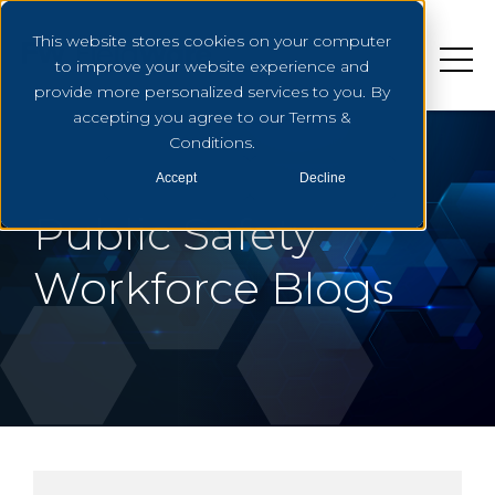
This website stores cookies on your computer
to improve your website experience and
provide more personalized services to you. By
accepting you agree to our Terms &
Conditions.
Accept
Decline
Public Safety
Workforce Blogs