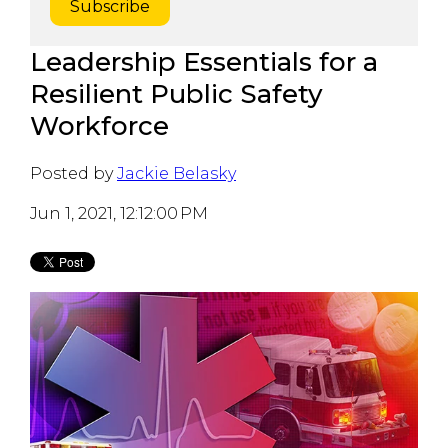
Leadership Essentials for a
Resilient Public Safety
Workforce
Posted by
Jackie Belasky
Jun 1, 2021, 12:12:00 PM