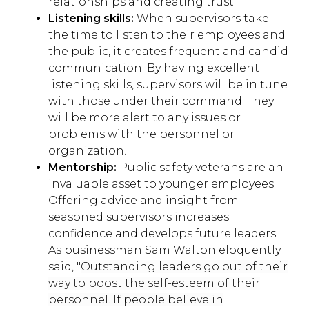
relationships and creating trust
Listening skills:
When supervisors take
the time to listen to their employees and
the public, it creates frequent and candid
communication. By having excellent
listening skills, supervisors will be in tune
with those under their command. They
will be more alert to any issues or
problems with the personnel or
organization.
Mentorship:
Public safety veterans are an
invaluable asset to younger employees.
Offering advice and insight from
seasoned supervisors increases
confidence and develops future leaders.
As businessman Sam Walton eloquently
said, "
Outstanding leaders go out of their
way to boost the self-esteem of their
personnel. If people believe in