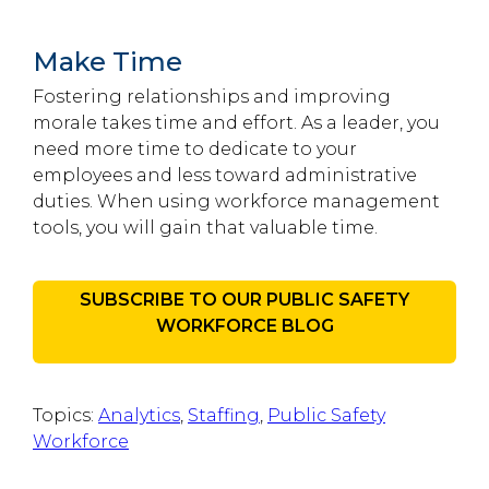
Make Time
Fostering relationships and improving
morale takes time and effort. As a leader, you
need more time to dedicate to your
employees and less toward administrative
duties. When using workforce management
tools, you will gain that valuable time.
SUBSCRIBE TO OUR PUBLIC SAFETY
WORKFORCE BLOG
Topics:
Analytics
,
Staffing
,
Public Safety
Workforce