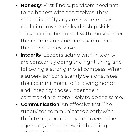
Honesty
: First-line supervisors need first
to be honest with themselves. They
should identify any areas where they
could improve their leadership skills.
They need to be honest with those under
their command and transparent with
the citizens they serve.
Integrity:
Leaders acting with integrity
are constantly doing the right thing and
following a strong moral compass. When
a supervisor consistently demonstrates
their commitment to following honor
and integrity, those under their
command are more likely to do the same
.
Communication:
An effective first-line
supervisor communicates clearly with
their team, community members, other
agencies, and peers while building