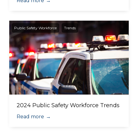
Read more
→
Public Safety Workforce
Trends
2024 Public Safety Workforce Trends
Read more
→