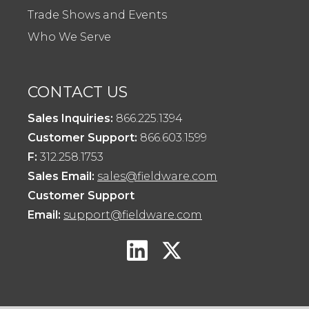
Trade Shows and Events
Who We Serve
CONTACT US
Sales Inquiries:
866.225.1394
Customer Support:
866.603.1599
F:
312.258.1753
Sales Email:
sales@fieldware.com
Customer Support
Email:
support@fieldware.com