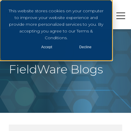
This website stores cookies on your computer
to improve your website experience and
provide more personalized services to you. By
accepting you agree to our Terms &
Conditions.
Accept
Decline
FieldWare Blogs