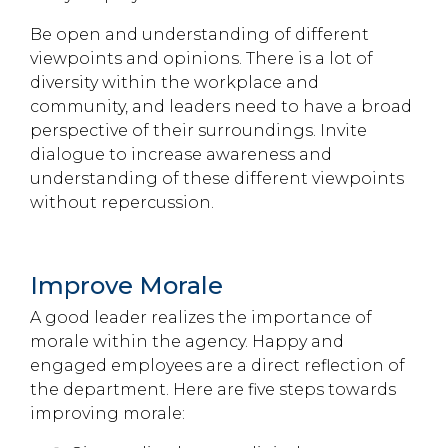
Be open and understanding of different
viewpoints and opinions. There is a lot of
diversity within the workplace and
community, and leaders need to have a broad
perspective of their surroundings. Invite
dialogue to increase awareness and
understanding of these different viewpoints
without repercussion.
Improve Morale
A good leader realizes the importance of
morale within the agency. Happy and
engaged employees are a direct reflection of
the department. Here are five steps towards
improving morale: