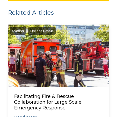
Related Articles
Staffing
Fire and Rescue
Facilitating Fire & Rescue
Collaboration for Large Scale
Emergency Response