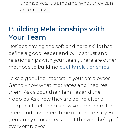
themselves, it's amazing what they can
accomplish
."
Building Relationships with
Your Team
Besides having the soft and hard skills that
define a good leader and builds trust and
relationships with your team, there are other
methods to building
quality relationships
.
Take a genuine interest in your employees.
Get to know what motivates and inspires
them. Ask about their families and their
hobbies. Ask how they are doing after a
tough call. Let them know you are there for
them and give them time off if necessary. Be
genuinely concerned about the well-being of
every employee.