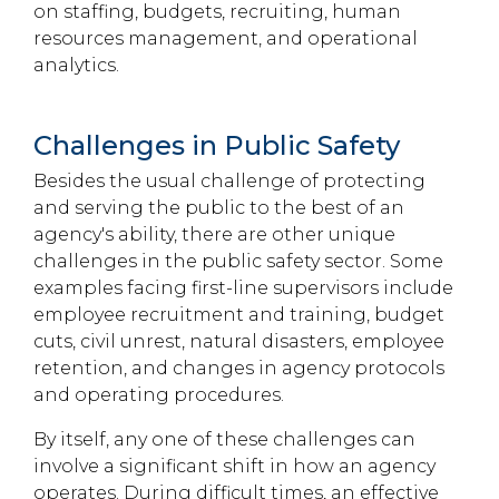
on staffing, budgets, recruiting, human
resources management, and operational
analytics.
Challenges in Public Safety
Besides the usual challenge of protecting
and serving the public to the best of an
agency's ability, there are other unique
challenges in the public safety sector. Some
examples facing first-line supervisors include
employee recruitment and training, budget
cuts, civil unrest, natural disasters, employee
retention, and changes in agency protocols
and operating procedures.
By itself, any one of these challenges can
involve a significant shift in how an agency
operates. During difficult times, an effective