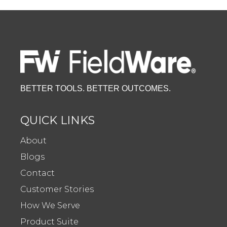
BETTER TOOLS. BETTER OUTCOMES.
QUICK LINKS
About
Blogs
Contact
Customer Stories
How We Serve
Product Suite