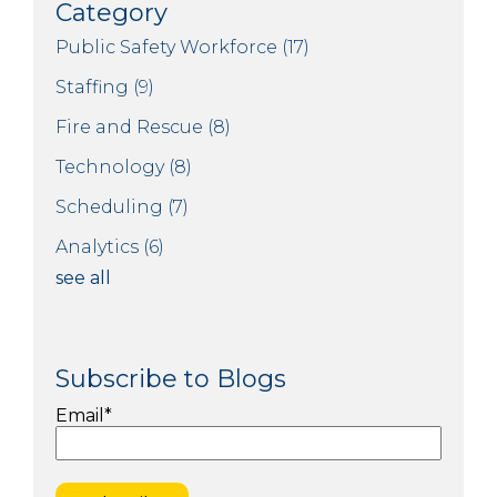
Category
Public Safety Workforce
(17)
Staffing
(9)
Fire and Rescue
(8)
Technology
(8)
Scheduling
(7)
Analytics
(6)
see all
Subscribe to Blogs
Email
*