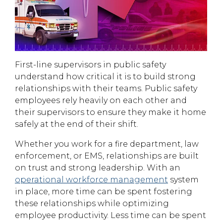
First-line supervisors in public safety
understand how critical it is to build strong
relationships with their teams. Public safety
employees rely heavily on each other and
their supervisors to ensure they make it home
safely at the end of their shift.
Whether you work for a fire department, law
enforcement, or EMS, relationships are built
on trust and strong leadership. With an
operational workforce management
system
in place, more time can be spent fostering
these relationships while optimizing
employee productivity. Less time can be spent