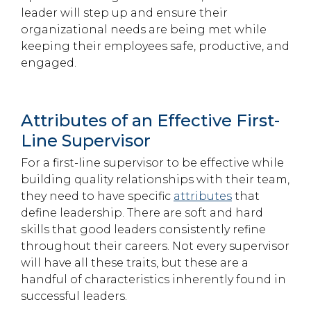
leader will step up and ensure their
organizational needs are being met while
keeping their employees safe, productive, and
engaged.
Attributes of an Effective First-
Line Supervisor
For a first-line supervisor to be effective while
building quality relationships with their team,
they need to have specific
attributes
that
define leadership. There are soft and hard
skills that good leaders consistently refine
throughout their careers. Not every supervisor
will have all these traits, but these are a
handful of characteristics inherently found in
successful leaders.