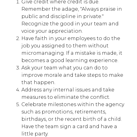
Give credit where credit is due.
Remember the adage, "Always praise in
public and discipline in private."
Recognize the good in your team and
voice your appreciation.
Have faith in your employees to do the
job you assigned to them without
micromanaging. If a mistake is made, it
becomes a good learning experience.
Ask your team what you can do to
improve morale and take steps to make
that happen.
Address any internal issues and take
measures to eliminate the conflict.
Celebrate milestones within the agency
such as promotions, retirements,
birthdays, or the recent birth of a child.
Have the team sign a card and have a
little party.