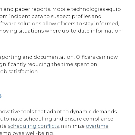
on and paper reports. Mobile technologies equip
 from incident data to suspect profiles and
tware solutions allow officers to stay informed,
st-moving situations where up-to-date information
 reporting and documentation. Officers can now
ignificantly reducing the time spent on
b satisfaction.
s
novative tools that adapt to dynamic demands.
 automate scheduling and ensure compliance
nate
scheduling conflicts
, minimize
overtime
 employee well-being.