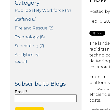
Category
Public Safety Workforce
(17)
Posted by
Staffing
(9)
Feb 10, 20
Fire and Rescue
(8)
Technology
(8)
The lands
Scheduling
(7)
rapid tra
Analytics
(6)
technolog
delivering
see all
collaborat
From artif
platforms
Subscribe to Blogs
innovatio
Email
*
efficienci
costs.