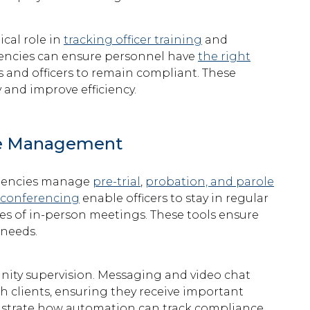
cal role in
tracking officer training
and
agencies can ensure personnel have
the right
s and officers to remain compliant. These
and improve efficiency.
se Management
 agencies manage
pre-trial
,
probation, and parole
 conferencing
enable officers to stay in regular
ges of in-person meetings. These tools ensure
 needs.
nity supervision. Messaging and video chat
th clients, ensuring they receive important
trate how automation can track compliance