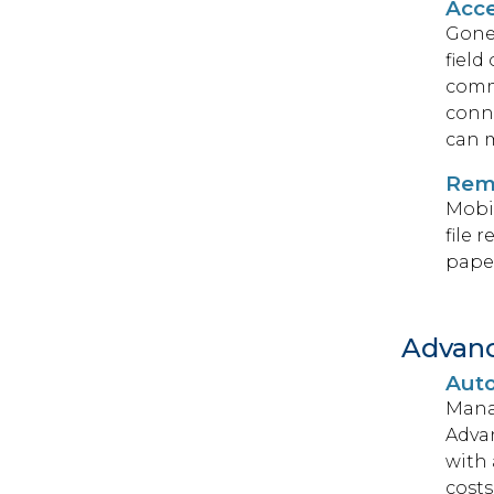
Acce
Gone 
field
commu
conne
can m
Rem
Mobil
file 
paper
Advan
Auto
Mana
Adva
with 
costs