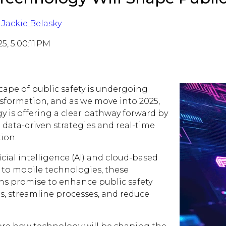
Jackie Belasky
25, 5:00:11 PM
cape of public safety is undergoing
nsformation, and as we move into 2025,
y is offering a clear pathway forward by
 data-driven strategies and real-time
ion.
icial intelligence (AI) and cloud-based
 to mobile technologies, these
ns promise to enhance public safety
es, streamline processes, and reduce