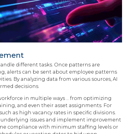
gement
ndle different tasks. Once patterns are
ng, alerts can be sent about employee patterns
ities. By analyzing data from various sources, AI
ormed decisions.
orkforce in multiple ways ... from optimizing
raining, and even their asset assignments. For
uch as high vacancy rates in specific divisions.
ess underlying issues and implement improvement
mine compliance with minimum staffing levels or