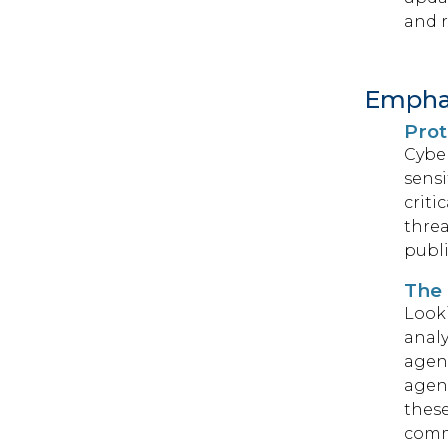
and r
Emphas
Prot
Cyber
sensi
criti
threa
publi
The 
Looki
analy
agenc
agenc
these
comm