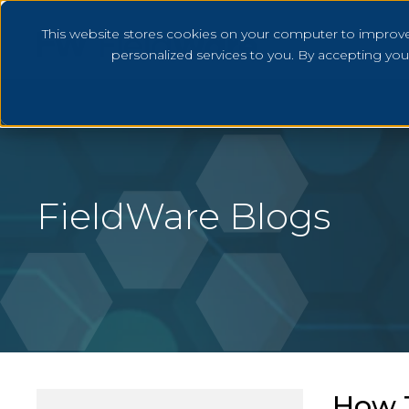
This website stores cookies on your computer to improv
personalized services to you. By accepting yo
FieldWare Blogs
How T