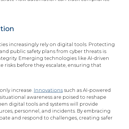
tion
es increasingly rely on digital tools. Protecting
 and public safety plans from cyber threats is
tegrity. Emerging technologies like AI-driven
e risks before they escalate, ensuring that
.
 only increase.
Innovations
such as AI-powered
 situational awareness are poised to reshape
en digital tools and systems will provide
rces, personnel, and incidents. By embracing
ipate and respond to challenges, creating safer