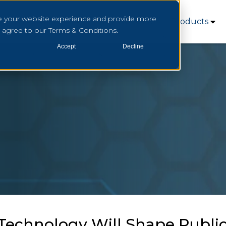
e your website experience and provide more
Who We Serve
How We Serve
Products
u agree to our Terms & Conditions.
Accept
Decline
echnology Will Shape Public 