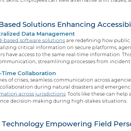
 skills. Employees can view alternative shift trades, 
Based Solutions Enhancing Accessibil
tralized Data Management
d-based software solutions
are redefining how public
alizing critical information on secure platforms, age
ers have access to the same real-time information. Th
ommunication, streamlining processes from incident
-Time Collaboration
mes of crises, seamless communication across agencies 
collaboration during natural disasters and emergenci
mation across jurisdictions
. Tools like these
can help 
nce decision-making during high-stakes situations.
 Technology Empowering Field Pers