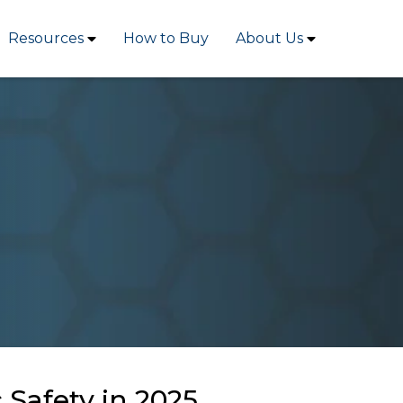
Resources
How to Buy
About Us
Safety in 2025