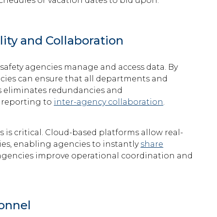
schedules or vacation dates to bid upon.
ity and Collaboration
 safety agencies manage and access data. By
ncies can ensure that all departments and
is eliminates redundancies and
 reporting to
inter-agency collaboration
.
is critical. Cloud-based platforms allow real-
es, enabling agencies to instantly
share
agencies
improve operational coordination and
onnel