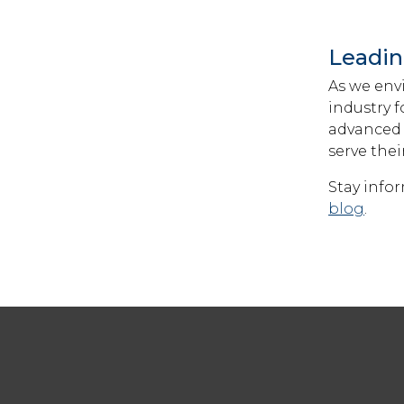
Leadin
As we envi
industry 
advanced 
serve the
Stay info
blog
.