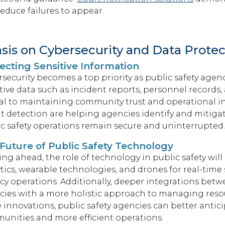
educe failures to appear.
is on Cybersecurity and Data Protec
ecting Sensitive Information
security becomes a top priority as public safety agenci
tive data such as incident reports, personnel records,
cal to maintaining community trust and operational in
t detection are helping agencies identify and mitigat
c safety operations remain secure and uninterrupted
Future of Public Safety Technology
ng ahead, the role of technology in public safety will
tics, wearable technologies, and drones for real-time
y operations. Additionally, deeper integrations betwe
ies with a more holistic approach to managing resou
 innovations, public safety agencies can better antic
unities and more efficient operations.