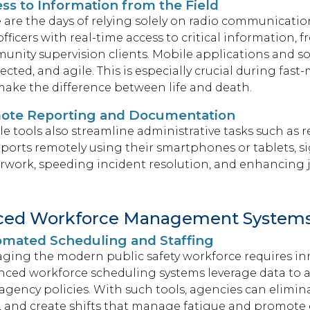
ss to Information from the Field
are the days of relying solely on radio communicati
 officers with real-time access to critical information,
nity supervision clients. Mobile applications and sof
cted, and agile. This is especially crucial during fa
ake the difference between life and death.
ote Reporting and Documentation
e tools also streamline administrative tasks such as
reports remotely using their smartphones or tablets, s
work, speeding incident resolution, and enhancing jo
ced Workforce Management System
mated Scheduling and Staffing
ging the modern public safety workforce requires in
nced workforce scheduling systems leverage data to
agency policies. With such tools, agencies can elimi
, and create shifts that manage fatigue and promote