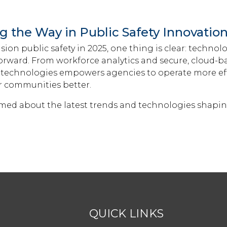
g the Way in Public Safety Innovatio
sion public safety in 2025, one thing is clear: technolo
forward. From workforce analytics and secure, cloud-ba
technologies empowers agencies to operate more effi
ir communities better.
rmed about the latest trends and technologies shapin
QUICK LINKS