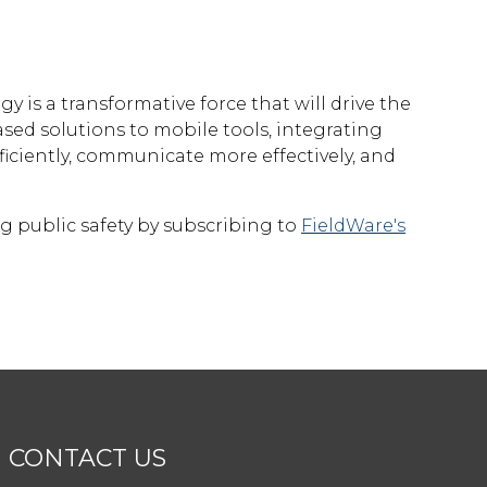
n
gy is a transformative force that will drive the
sed solutions to mobile tools, integrating
ciently, communicate more effectively, and
g public safety by subscribing to
FieldWare's
CONTACT US