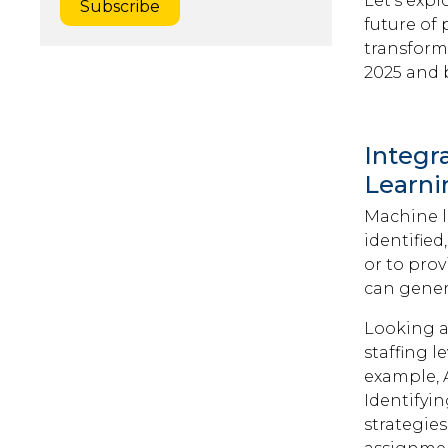
Let's exp
future of 
transform
2025 and 
Integr
Learni
Machine l
identifie
or to prov
can gener
Looking a
staffing l
example, A
Identifyi
strategie