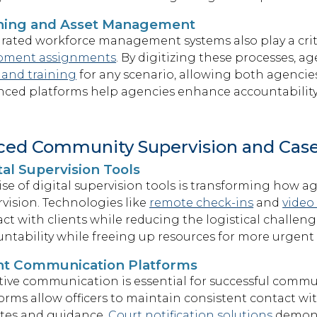
ining and Asset Management
rated workforce management systems also play a criti
pment assignments
. By digitizing these processes, 
 and training
for any scenario, allowing both agencie
ced platforms help agencies enhance accountability 
ced Community Supervision and Ca
tal Supervision Tools
ise of digital supervision tools is transforming how
vision. Technologies like
remote check-ins
and
video
ct with clients while reducing the logistical challen
ntability while freeing up resources for more urgent
nt Communication Platforms
tive communication is essential for successful commu
orms allow officers to maintain consistent contact wi
tes and guidance.
Court notification solutions
demons