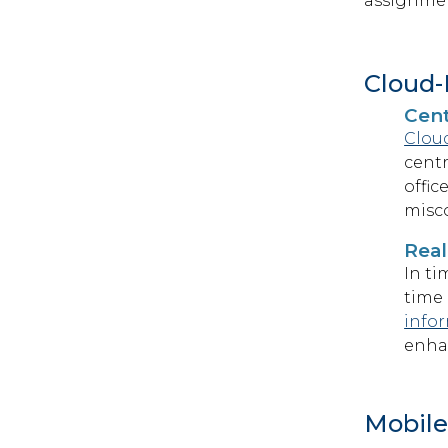
assignment
Cloud-
Cen
Clou
centr
offic
misc
Real
In ti
time 
infor
enha
Mobile