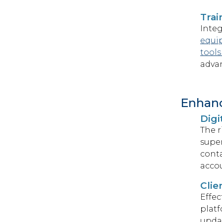
Tra
Integ
equi
tools
advan
Enhan
Digi
The r
super
conta
accou
Clie
Effec
platf
upda