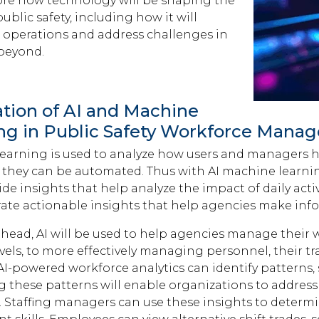
lore how technology will be shaping the
public safety, including how it will
 operations and address challenges in
beyond.
ation of AI and Machine
ng in Public Safety Workforce Mana
earning is used to analyze how users and managers ha
d, they can be automated. Thus with AI machine learni
ide insights that help analyze the impact of daily activ
ate actionable insights that help agencies make inf
head, AI will be used to help agencies manage their w
evels, to more effectively managing personnel, their t
I-powered workforce analytics can identify patterns, s
ng these patterns will enable organizations to addr
s. Staffing managers can use these insights to deter